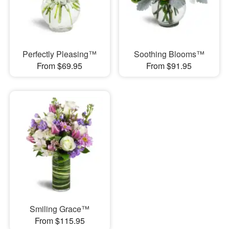
Perfectly Pleasing™
Soothing Blooms™
From $69.95
From $91.95
Smiling Grace™
From $115.95