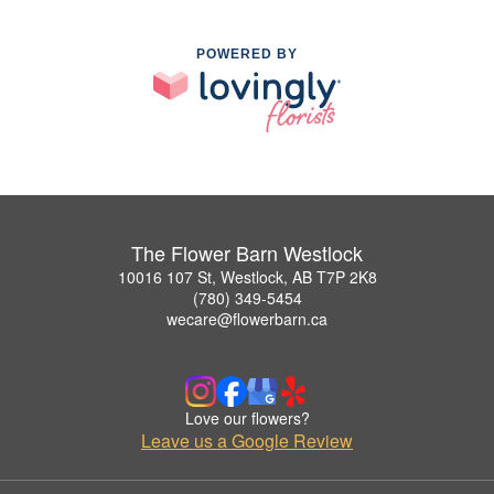
POWERED BY
The Flower Barn Westlock
10016 107 St, Westlock, AB T7P 2K8
(780) 349-5454
wecare@flowerbarn.ca
Love our flowers?
Leave us a Google Review