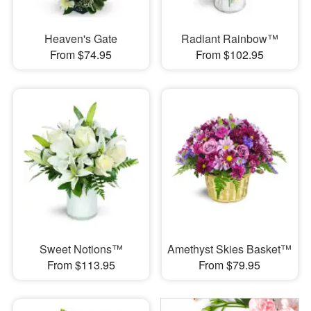
Heaven's Gate
Radiant Rainbow™
From $74.95
From $102.95
Sweet Notions™
Amethyst Skies Basket™
From $113.95
From $79.95