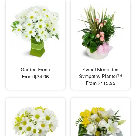
Garden Fresh
Sweet Memories
Sympathy Planter™
From $74.95
From $113.95