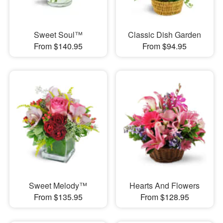
Sweet Soul™
Classic Dish Garden
From $140.95
From $94.95
Sweet Melody™
Hearts And Flowers
From $135.95
From $128.95