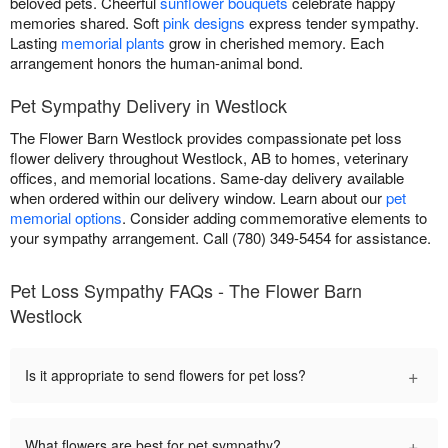
beloved pets. Cheerful
sunflower bouquets
celebrate happy
memories shared. Soft
pink designs
express tender sympathy.
Lasting
memorial plants
grow in cherished memory. Each
arrangement honors the human-animal bond.
Pet Sympathy Delivery in Westlock
The Flower Barn Westlock provides compassionate pet loss
flower delivery throughout Westlock, AB to homes, veterinary
offices, and memorial locations. Same-day delivery available
when ordered within our delivery window. Learn about our
pet
memorial options
. Consider adding commemorative elements to
your sympathy arrangement. Call (780) 349-5454 for assistance.
Pet Loss Sympathy FAQs - The Flower Barn
Westlock
+
Is it appropriate to send flowers for pet loss?
+
What flowers are best for pet sympathy?