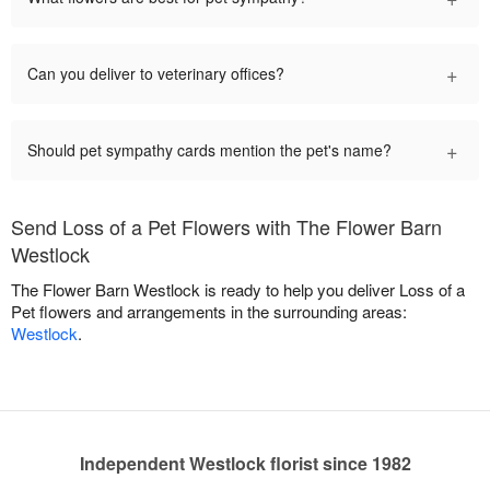
+
Can you deliver to veterinary offices?
+
Should pet sympathy cards mention the pet's name?
Send Loss of a Pet Flowers with The Flower Barn
Westlock
The Flower Barn Westlock is ready to help you deliver Loss of a
Pet flowers and arrangements in the surrounding areas:
Westlock
.
Independent Westlock florist since 1982