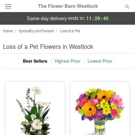
The Flower Barn Westlock
11
:
29
:
40
ends in:
same-day delivery
Deal of the Day
Home
Sympathy and Funeral
Loss of a Pet
Summer
Loss of a Pet Flowers in Westlock
Featured
Best Sellers
Highest Price
Lowest Price
Occasions
Birthday
Sympathy and Funeral
Flowers, Plants & Gifts
Our Shop