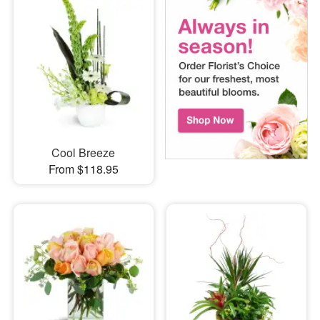
Cool Breeze
From $118.95