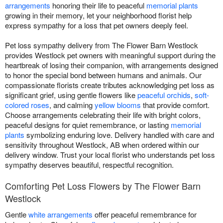
arrangements
honoring their life to peaceful
memorial plants
growing in their memory, let your neighborhood florist help
express sympathy for a loss that pet owners deeply feel.
Pet loss sympathy delivery from The Flower Barn Westlock
provides Westlock pet owners with meaningful support during the
heartbreak of losing their companion, with arrangements designed
to honor the special bond between humans and animals. Our
compassionate florists create tributes acknowledging pet loss as
significant grief, using gentle flowers like
peaceful orchids
,
soft-
colored roses
, and calming
yellow blooms
that provide comfort.
Choose arrangements celebrating their life with bright colors,
peaceful designs for quiet remembrance, or lasting
memorial
plants
symbolizing enduring love. Delivery handled with care and
sensitivity throughout Westlock, AB when ordered within our
delivery window. Trust your local florist who understands pet loss
sympathy deserves beautiful, respectful recognition.
Comforting Pet Loss Flowers by The Flower Barn
Westlock
Gentle
white arrangements
offer peaceful remembrance for