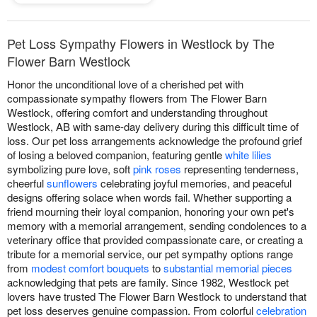
Pet Loss Sympathy Flowers in Westlock by The
Flower Barn Westlock
Honor the unconditional love of a cherished pet with
compassionate sympathy flowers from The Flower Barn
Westlock, offering comfort and understanding throughout
Westlock, AB with same-day delivery during this difficult time of
loss. Our pet loss arrangements acknowledge the profound grief
of losing a beloved companion, featuring gentle
white lilies
symbolizing pure love, soft
pink roses
representing tenderness,
cheerful
sunflowers
celebrating joyful memories, and peaceful
designs offering solace when words fail. Whether supporting a
friend mourning their loyal companion, honoring your own pet's
memory with a memorial arrangement, sending condolences to a
veterinary office that provided compassionate care, or creating a
tribute for a memorial service, our pet sympathy options range
from
modest comfort bouquets
to
substantial memorial pieces
acknowledging that pets are family. Since 1982, Westlock pet
lovers have trusted The Flower Barn Westlock to understand that
pet loss deserves genuine compassion. From colorful
celebration