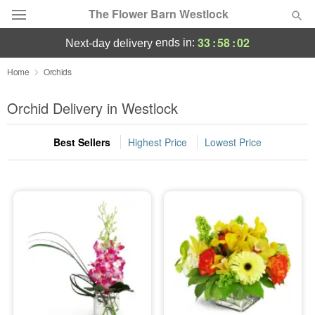
The Flower Barn Westlock
33
:
58
:
01
ends in:
next-day delivery
Deal of the Day
Home
Orchids
Summer
Orchid Delivery in Westlock
Featured
Best Sellers
Highest Price
Lowest Price
Occasions
Birthday
Sympathy and Funeral
Flowers, Plants & Gifts
Our Shop