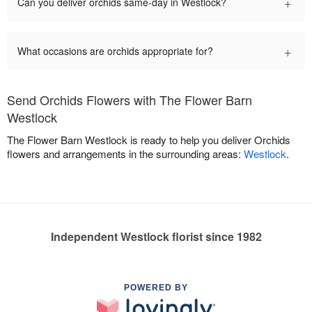
+
Can you deliver orchids same-day in Westlock?
+
What occasions are orchids appropriate for?
Send Orchids Flowers with The Flower Barn
Westlock
The Flower Barn Westlock is ready to help you deliver Orchids
flowers and arrangements in the surrounding areas:
Westlock
.
Independent Westlock florist since 1982
POWERED BY