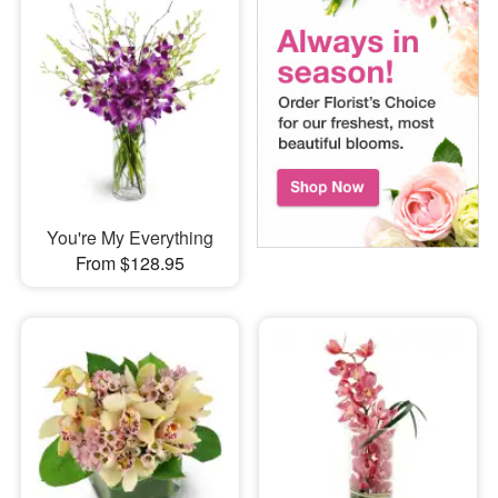
You're My Everything
From $128.95