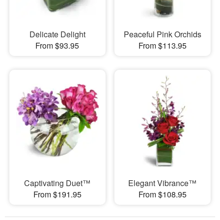
Delicate Delight
Peaceful Pink Orchids
From $93.95
From $113.95
Captivating Duet™
Elegant Vibrance™
From $191.95
From $108.95