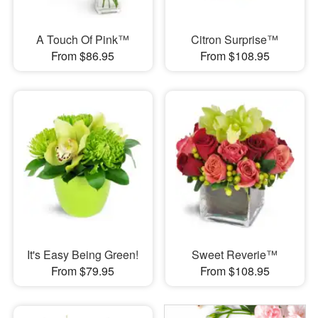
A Touch Of Pink™
Citron Surprise™
From $86.95
From $108.95
It's Easy Being Green!
Sweet Reverie™
From $79.95
From $108.95