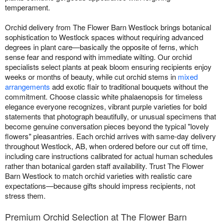
temperament.
Orchid delivery from The Flower Barn Westlock brings botanical
sophistication to Westlock spaces without requiring advanced
degrees in plant care—basically the opposite of ferns, which
sense fear and respond with immediate wilting. Our orchid
specialists select plants at peak bloom ensuring recipients enjoy
weeks or months of beauty, while cut orchid stems in
mixed
arrangements
add exotic flair to traditional bouquets without the
commitment. Choose classic white phalaenopsis for timeless
elegance everyone recognizes, vibrant purple varieties for bold
statements that photograph beautifully, or unusual specimens that
become genuine conversation pieces beyond the typical "lovely
flowers" pleasantries. Each orchid arrives with same-day delivery
throughout Westlock, AB, when ordered before our cut off time,
including care instructions calibrated for actual human schedules
rather than botanical garden staff availability. Trust The Flower
Barn Westlock to match orchid varieties with realistic care
expectations—because gifts should impress recipients, not
stress them.
Premium Orchid Selection at The Flower Barn