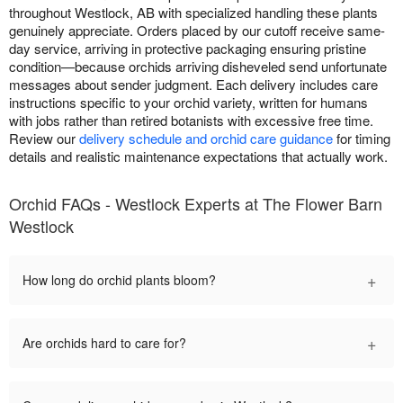
throughout Westlock, AB with specialized handling these plants
genuinely appreciate. Orders placed by our cutoff receive same-
day service, arriving in protective packaging ensuring pristine
condition—because orchids arriving disheveled send unfortunate
messages about sender judgment. Each delivery includes care
instructions specific to your orchid variety, written for humans
with jobs rather than retired botanists with excessive free time.
Review our
delivery schedule and orchid care guidance
for timing
details and realistic maintenance expectations that actually work.
Orchid FAQs - Westlock Experts at The Flower Barn
Westlock
+
How long do orchid plants bloom?
+
Are orchids hard to care for?