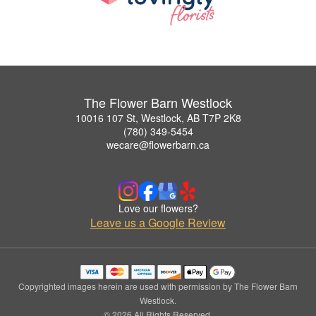
The Flower Barn Westlock
10016 107 St, Westlock, AB T7P 2K8
(780) 349-5454
wecare@flowerbarn.ca
Love our flowers?
Leave us a Google Review
Copyrighted images herein are used with permission by The Flower Barn
Westlock.
© 2026 All Rights Reserved.