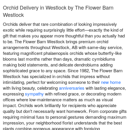
Orchid Delivery in Westlock by The Flower Barn
Westlock
Orchids deliver that rare combination of looking impressively
exotic while requiring surprisingly little effort—exactly the kind of
gift that makes you appear more thoughtful than you actually had
to be. The Flower Barn Westlock brings premium orchid
arrangements throughout Westlock, AB with same-day service,
featuring magnificent phalaenopsis orchids whose butterfly-like
blooms last months rather than days, dramatic cymbidiums
making bold statements, and delicate dendrobiums adding
sophisticated grace to any space. Since 1982, The Flower Barn
Westlock has specialized in orchids that impress without
intimidating, perfect for welcoming someone to their
new home
with living beauty, celebrating
anniversaries
with lasting elegance,
expressing
sympathy
with refined grace, or decorating modern
offices where low-maintenance matters as much as visual
impact. Orchids work brilliantly for recipients who appreciate
quality but don't necessarily want homework. From corporate gifts
requiring minimal fuss to personal gestures demanding maximum
impression, your neighborhood florist understands that the best
plants combine gorgeous appearance with forgiving