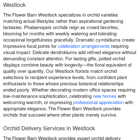
Westlock
The Flower Barn Westlock specializes in orchid varieties
matching actual lifestyles rather than aspirational gardening
fantasies. Phalaenopsis orchids reign as crowd favorites,
blooming for months with weekly watering and tolerating
occasional forgetfulness gracefully. Dramatic cymbidiums create
impressive focal points for
celebration arrangements
requiring
visual impact. Delicate dendrobiums add refined elegance without
demanding constant attention. For lasting gifts, potted orchid
displays combine beauty with longevity—the floral equivalent of
quality over quantity. Our Westlock florists match orchid
selections to recipient experience levels, from confident plant
enthusiasts to those whose previous botanical relationships
ended poorly. Whether decorating modern office spaces requiring
low-maintenance sophistication, celebrating
new homes
with
welcoming warmth, or expressing
professional appreciation
with
appropriate elegance, The Flower Barn Westlock provides
orchids that succeed where other plants merely survive.
Orchid Delivery Services in Westlock
The Flower Barn Westlock provides expert orchid delivery