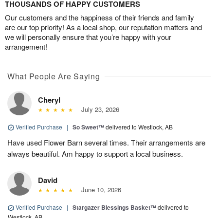
THOUSANDS OF HAPPY CUSTOMERS
Our customers and the happiness of their friends and family
are our top priority! As a local shop, our reputation matters and
we will personally ensure that you’re happy with your
arrangement!
What People Are Saying
Cheryl
July 23, 2026
Verified Purchase
|
So Sweet™
delivered to Westlock, AB
Have used Flower Barn several times. Their arrangements are
always beautiful. Am happy to support a local business.
David
June 10, 2026
Verified Purchase
|
Stargazer Blessings Basket™
delivered to
Westlock, AB