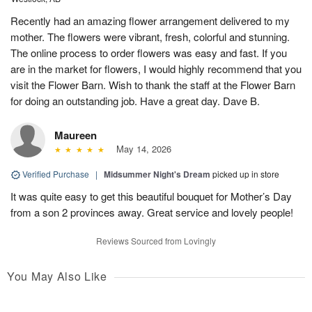
Recently had an amazing flower arrangement delivered to my
mother. The flowers were vibrant, fresh, colorful and stunning.
The online process to order flowers was easy and fast. If you
are in the market for flowers, I would highly recommend that you
visit the Flower Barn. Wish to thank the staff at the Flower Barn
for doing an outstanding job. Have a great day. Dave B.
Maureen
May 14, 2026
Verified Purchase
|
Midsummer Night's Dream
picked up in store
It was quite easy to get this beautiful bouquet for Mother’s Day
from a son 2 provinces away. Great service and lovely people!
Reviews Sourced from Lovingly
You May Also Like