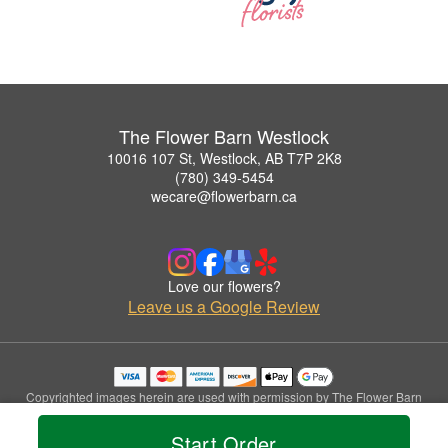
The Flower Barn Westlock
10016 107 St, Westlock, AB T7P 2K8
(780) 349-5454
wecare@flowerbarn.ca
Love our flowers?
Leave us a Google Review
Copyrighted images herein are used with permission by The Flower Barn
Westlock.
© 2026 All Rights Reserved.
Start Order