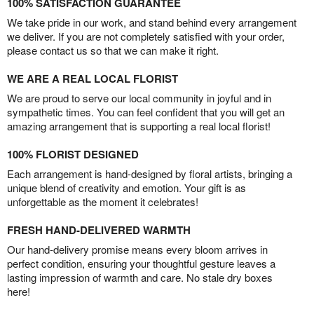
100% SATISFACTION GUARANTEE
We take pride in our work, and stand behind every arrangement
we deliver. If you are not completely satisfied with your order,
please contact us so that we can make it right.
WE ARE A REAL LOCAL FLORIST
We are proud to serve our local community in joyful and in
sympathetic times. You can feel confident that you will get an
amazing arrangement that is supporting a real local florist!
100% FLORIST DESIGNED
Each arrangement is hand-designed by floral artists, bringing a
unique blend of creativity and emotion. Your gift is as
unforgettable as the moment it celebrates!
FRESH HAND-DELIVERED WARMTH
Our hand-delivery promise means every bloom arrives in
perfect condition, ensuring your thoughtful gesture leaves a
lasting impression of warmth and care. No stale dry boxes
here!