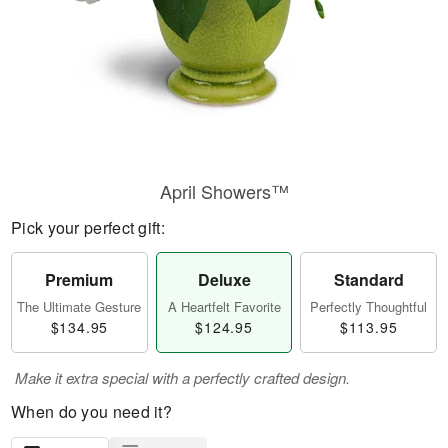
April Showers™
Pick your perfect gift:
Premium
Deluxe
Standard
The Ultimate Gesture
A Heartfelt Favorite
Perfectly Thoughtful
$134.95
$124.95
$113.95
Make it extra special with a perfectly crafted design.
When do you need it?