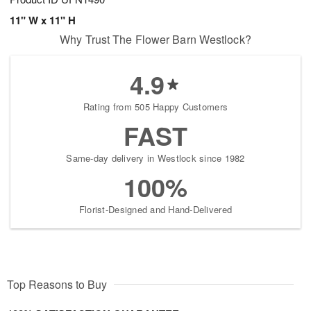
11" W x 11" H
Why Trust The Flower Barn Westlock?
4.9
Rating from 505 Happy Customers
FAST
Same-day delivery in Westlock since 1982
100%
Florist-Designed and Hand-Delivered
Top Reasons to Buy