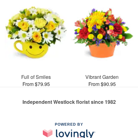
Full of Smiles
Vibrant Garden
From $79.95
From $90.95
Independent Westlock florist since 1982
POWERED BY