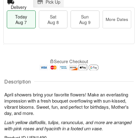
Pick Up
Delivery
Today
Sat
Sun
More Dates
Aug 7
Aug 8
Aug 9
M
T
S
S
o
o
Secure Checkout
a
u
r
d
t
n
e
a
A
A
D
y
u
u
a
A
Description
g
g
t
u
8
9
e
g
April showers bring your favorite flowers! Make an everlasting
s
7
impression with a fresh bouquet overflowing with sun-kissed,
vibrant blooms. Sweet, fun, and perfect for birthdays, Mother's
day, and more.
Lush yellow daffodils, tulips, ranunculus, and more are arranged
with pink roses and hyacinth in a footed urn vase.
Product ID
UFN1490