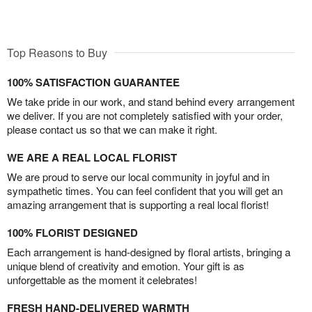
Top Reasons to Buy
100% SATISFACTION GUARANTEE
We take pride in our work, and stand behind every arrangement
we deliver. If you are not completely satisfied with your order,
please contact us so that we can make it right.
WE ARE A REAL LOCAL FLORIST
We are proud to serve our local community in joyful and in
sympathetic times. You can feel confident that you will get an
amazing arrangement that is supporting a real local florist!
100% FLORIST DESIGNED
Each arrangement is hand-designed by floral artists, bringing a
unique blend of creativity and emotion. Your gift is as
unforgettable as the moment it celebrates!
FRESH HAND-DELIVERED WARMTH