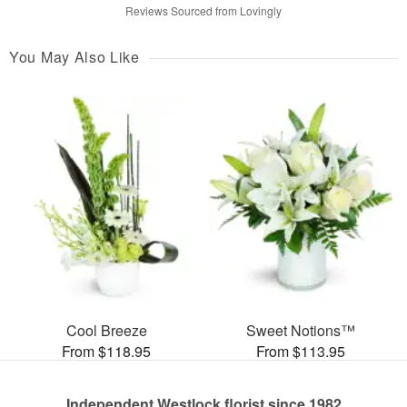
Reviews Sourced from Lovingly
You May Also Like
Cool Breeze
Sweet Notions™
From $118.95
From $113.95
Independent Westlock florist since 1982