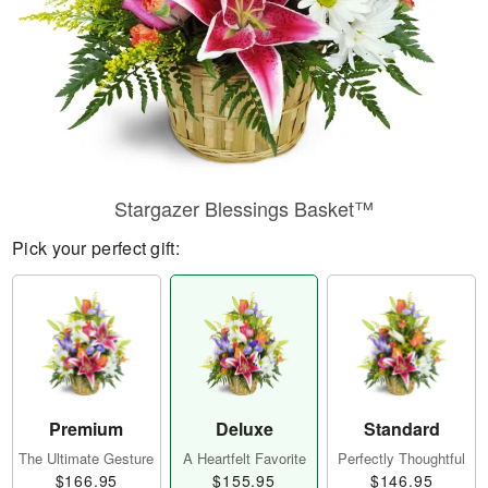
Stargazer Blessings Basket™
Pick your perfect gift:
Premium
Deluxe
Standard
The Ultimate Gesture
A Heartfelt Favorite
Perfectly Thoughtful
$166.95
$155.95
$146.95