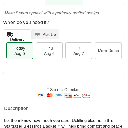
Make it extra special with a perfectly crafted design.
When do you need it?
Pick Up
Delivery
Today
Thu
Fri
More Dates
Aug 5
Aug 6
Aug 7
M
T
T
o
o
F
Secure Checkout
h
r
d
ri
u
e
a
A
A
D
y
u
u
a
A
Description
g
g
t
u
7
6
e
g
Let them know how much you care. Uplifting blooms in this
s
5
Stargazer Blessings Basket™ will help bring comfort and peace