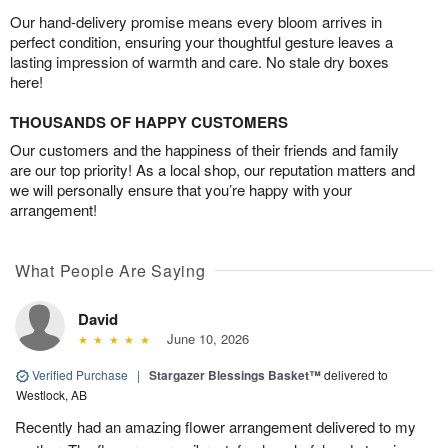
Our hand-delivery promise means every bloom arrives in
perfect condition, ensuring your thoughtful gesture leaves a
lasting impression of warmth and care. No stale dry boxes
here!
THOUSANDS OF HAPPY CUSTOMERS
Our customers and the happiness of their friends and family
are our top priority! As a local shop, our reputation matters and
we will personally ensure that you’re happy with your
arrangement!
What People Are Saying
David
June 10, 2026
Verified Purchase
|
Stargazer Blessings Basket™
delivered to
Westlock, AB
Recently had an amazing flower arrangement delivered to my