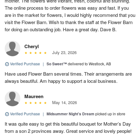
mother. The flowers were vibrant, fresh, colorful and stunning.
The online process to order flowers was easy and fast. If you
are in the market for flowers, I would highly recommend that you
visit the Flower Barn. Wish to thank the staff at the Flower Barn
for doing an outstanding job. Have a great day. Dave B.
Cheryl
July 23, 2026
Verified Purchase
|
So Sweet™
delivered to Westlock, AB
Have used Flower Barn several times. Their arrangements are
always beautiful. Am happy to support a local business.
Maureen
May 14, 2026
Verified Purchase
|
Midsummer Night's Dream
picked up in store
It was quite easy to get this beautiful bouquet for Mother’s Day
from a son 2 provinces away. Great service and lovely people!