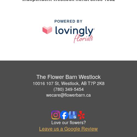
POWERED BY
The Flower Barn Westlock
10016 107 St, Westlock, AB T7P 2K8
(780) 349-5454
wecare@flowerbarn.ca
Love our flowers?
Leave us a Google Review