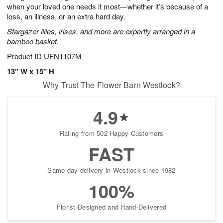
when your loved one needs it most—whether it’s because of a
loss, an illness, or an extra hard day.
Stargazer lilies, irises, and more are expertly arranged in a
bamboo basket.
Product ID
UFN1107M
13" W x 15" H
Why Trust The Flower Barn Westlock?
4.9
Rating from 502 Happy Customers
FAST
Same-day delivery in Westlock since 1982
100%
Florist-Designed and Hand-Delivered