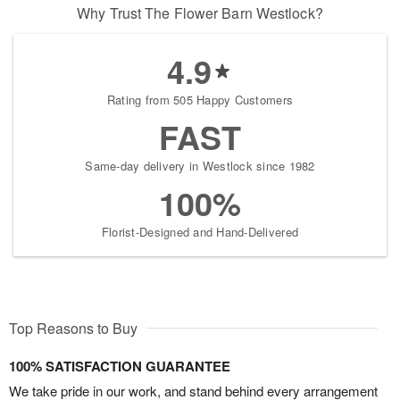
Why Trust The Flower Barn Westlock?
4.9
Rating from 505 Happy Customers
FAST
Same-day delivery in Westlock since 1982
100%
Florist-Designed and Hand-Delivered
Top Reasons to Buy
100% SATISFACTION GUARANTEE
We take pride in our work, and stand behind every arrangement