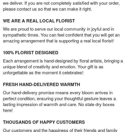
we deliver. If you are not completely satisfied with your order,
please contact us so that we can make it right.
WE ARE A REAL LOCAL FLORIST
We are proud to serve our local community in joyful and in
sympathetic times. You can feel confident that you will get an
amazing arrangement that is supporting a real local florist!
100% FLORIST DESIGNED
Each arrangement is hand-designed by floral artists, bringing a
unique blend of creativity and emotion. Your gift is as
unforgettable as the moment it celebrates!
FRESH HAND-DELIVERED WARMTH
Our hand-delivery promise means every bloom arrives in
perfect condition, ensuring your thoughtful gesture leaves a
lasting impression of warmth and care. No stale dry boxes
here!
THOUSANDS OF HAPPY CUSTOMERS
Our customers and the happiness of their friends and family