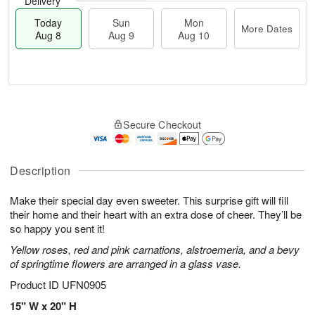
Delivery
Today
Sun
Mon
More Dates
Aug 8
Aug 9
Aug 10
M
T
M
S
o
o
o
Secure Checkout
u
r
d
n
n
e
a
A
A
D
y
u
u
a
A
Description
g
g
t
u
1
9
e
g
0
Make their special day even sweeter. This surprise gift will fill
s
8
their home and their heart with an extra dose of cheer. They’ll be
so happy you sent it!
Yellow roses, red and pink carnations, alstroemeria, and a bevy
of springtime flowers are arranged in a glass vase.
Product ID
UFN0905
15" W x 20" H