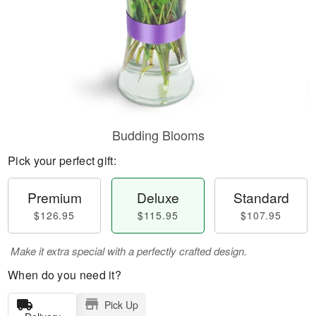
Budding Blooms
Pick your perfect gift:
Premium
Deluxe
Standard
$126.95
$115.95
$107.95
Make it extra special with a perfectly crafted design.
When do you need it?
Pick Up