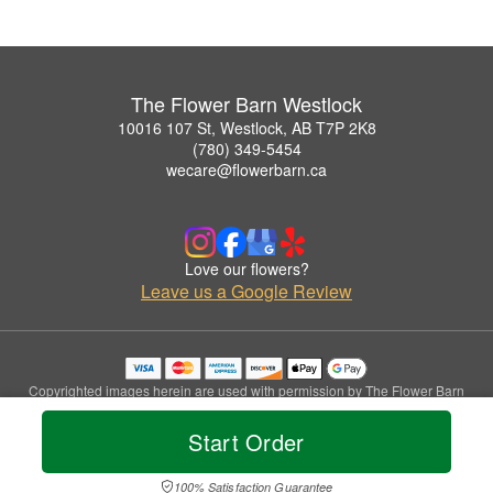
The Flower Barn Westlock
10016 107 St, Westlock, AB T7P 2K8
(780) 349-5454
wecare@flowerbarn.ca
Love our flowers?
Leave us a Google Review
Copyrighted images herein are used with permission by The Flower Barn
Westlock.
© 2026 All Rights Reserved.
Start Order
Terms of Service
Privacy Policy
Accessibility Statement
Delivery Policy
100% Satisfaction Guarantee