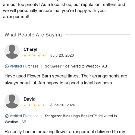
are our top priority! As a local shop, our reputation matters and
we will personally ensure that you’re happy with your
arrangement!
What People Are Saying
Cheryl
July 23, 2026
Verified Purchase
|
So Sweet™
delivered to Westlock, AB
Have used Flower Barn several times. Their arrangements are
always beautiful. Am happy to support a local business.
David
June 10, 2026
Verified Purchase
|
Stargazer Blessings Basket™
delivered to
Westlock, AB
Recently had an amazing flower arrangement delivered to my