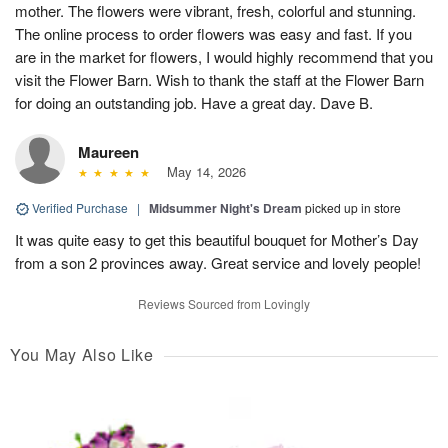
mother. The flowers were vibrant, fresh, colorful and stunning.
The online process to order flowers was easy and fast. If you
are in the market for flowers, I would highly recommend that you
visit the Flower Barn. Wish to thank the staff at the Flower Barn
for doing an outstanding job. Have a great day. Dave B.
Maureen
May 14, 2026
Verified Purchase
|
Midsummer Night's Dream
picked up in store
It was quite easy to get this beautiful bouquet for Mother’s Day
from a son 2 provinces away. Great service and lovely people!
Reviews Sourced from Lovingly
You May Also Like