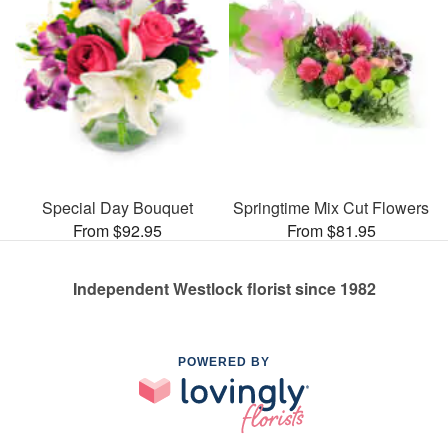
Special Day Bouquet
Springtime Mix Cut Flowers
From $92.95
From $81.95
Independent Westlock florist since 1982
POWERED BY