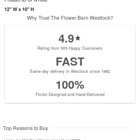
12" W x 10" H
Why Trust The Flower Barn Westlock?
4.9
Rating from 505 Happy Customers
FAST
Same-day delivery in Westlock since 1982
100%
Florist-Designed and Hand-Delivered
Top Reasons to Buy