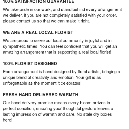
100% SATISFACTION GUARANTEE
We take pride in our work, and stand behind every arrangement
we deliver. If you are not completely satisfied with your order,
please contact us so that we can make it right.
WE ARE A REAL LOCAL FLORIST
We are proud to serve our local community in joyful and in
sympathetic times. You can feel confident that you will get an
amazing arrangement that is supporting a real local florist!
100% FLORIST DESIGNED
Each arrangement is hand-designed by floral artists, bringing a
unique blend of creativity and emotion. Your gift is as
unforgettable as the moment it celebrates!
FRESH HAND-DELIVERED WARMTH
Our hand-delivery promise means every bloom arrives in
perfect condition, ensuring your thoughtful gesture leaves a
lasting impression of warmth and care. No stale dry boxes
here!