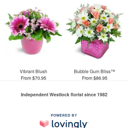
Vibrant Blush
Bubble Gum Bliss™
From $70.95
From $86.95
Independent Westlock florist since 1982
POWERED BY