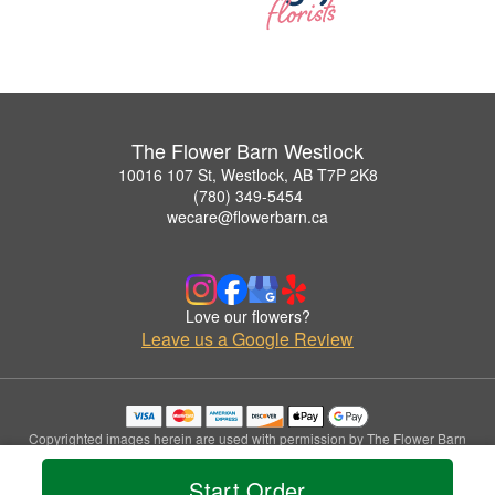
The Flower Barn Westlock
10016 107 St, Westlock, AB T7P 2K8
(780) 349-5454
wecare@flowerbarn.ca
Love our flowers?
Leave us a Google Review
Copyrighted images herein are used with permission by The Flower Barn
Westlock.
© 2026 All Rights Reserved.
Start Order