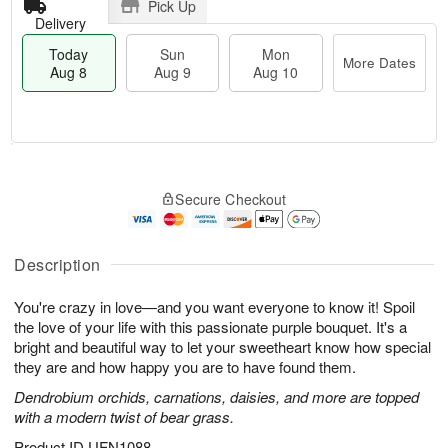
Pick Up
Delivery
Today
Sun
Mon
More Dates
Aug 8
Aug 9
Aug 10
M
T
M
S
o
o
o
Secure Checkout
u
r
d
n
n
e
a
A
A
D
y
u
u
a
A
Description
g
g
t
u
1
9
e
g
0
You're crazy in love—and you want everyone to know it! Spoil
s
8
the love of your life with this passionate purple bouquet. It's a
bright and beautiful way to let your sweetheart know how special
they are and how happy you are to have found them.
Dendrobium orchids, carnations, daisies, and more are topped
with a modern twist of bear grass.
Product ID
UFN1088