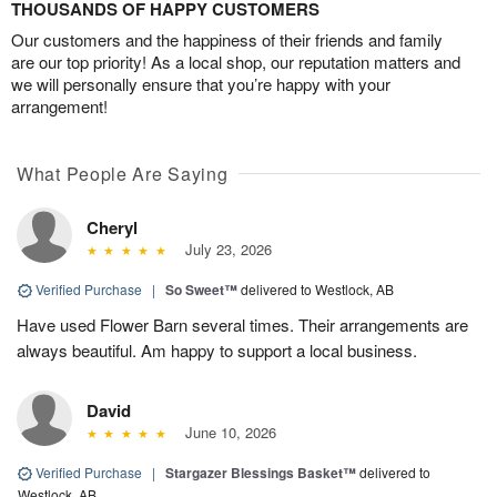
THOUSANDS OF HAPPY CUSTOMERS
Our customers and the happiness of their friends and family
are our top priority! As a local shop, our reputation matters and
we will personally ensure that you’re happy with your
arrangement!
What People Are Saying
Cheryl
July 23, 2026
Verified Purchase
|
So Sweet™
delivered to Westlock, AB
Have used Flower Barn several times. Their arrangements are
always beautiful. Am happy to support a local business.
David
June 10, 2026
Verified Purchase
|
Stargazer Blessings Basket™
delivered to
Westlock, AB