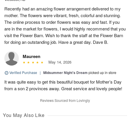
Recently had an amazing flower arrangement delivered to my
mother. The flowers were vibrant, fresh, colorful and stunning.
The online process to order flowers was easy and fast. If you
are in the market for flowers, I would highly recommend that you
visit the Flower Barn. Wish to thank the staff at the Flower Barn
for doing an outstanding job. Have a great day. Dave B.
Maureen
May 14, 2026
Verified Purchase
|
Midsummer Night's Dream
picked up in store
It was quite easy to get this beautiful bouquet for Mother’s Day
from a son 2 provinces away. Great service and lovely people!
Reviews Sourced from Lovingly
You May Also Like