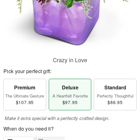
Crazy in Love
Pick your perfect gift:
Premium
Deluxe
Standard
The Ultimate Gesture
A Heartfelt Favorite
Perfectly Thoughtful
$107.95
$97.95
$86.95
Make it extra special with a perfectly crafted design.
When do you need it?