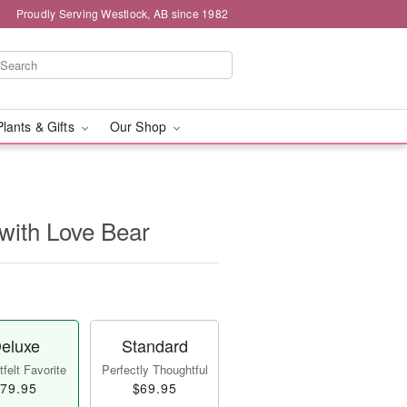
Proudly Serving Westlock, AB since 1982
Plants & Gifts
Our Shop
with Love Bear
eluxe
Standard
felt Favorite
Perfectly Thoughtful
79.95
$69.95