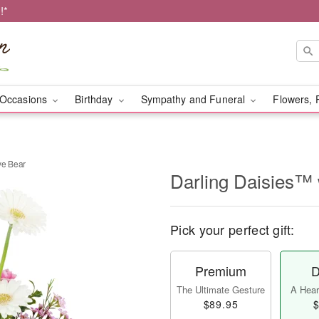
!*
Occasions
Birthday
Sympathy and Funeral
Flowers, 
ve Bear
Darling Daisies™ 
Pick your perfect gift:
Premium
D
The Ultimate Gesture
A Heart
$89.95
$