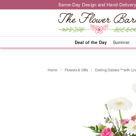
Same-Day Design and Hand-Delivery
Deal of the Day
Summer
Home
Flowers & Gifts
Darling Daisies™ with Lo