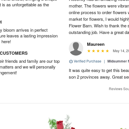
t is as unforgettable as the
mother. The flowers were vibrant
online process to order flowers 
market for flowers, I would high
H
Flower Barn. Wish to thank the s
 bloom arrives in perfect
outstanding job. Have a great d
ture leaves a lasting impression
 here!
Maureen
May 14, 2
D CUSTOMERS
r friends and family are our top
Verified Purchase
|
Midsummer N
 matters and we will personally
It was quite easy to get this be
angement!
son 2 provinces away. Great ser
Reviews Sou