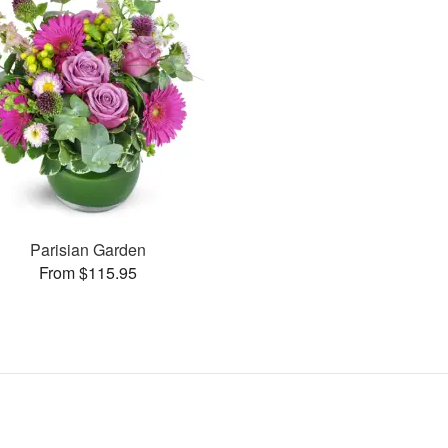
Parisian Garden
From $115.95