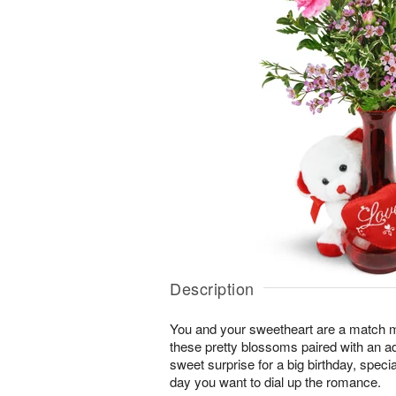
Description
You and your sweetheart are a match 
these pretty blossoms paired with an a
sweet surprise for a big birthday, speci
day you want to dial up the romance.