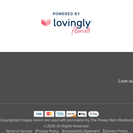
POWERED BY
Love ou
Copyrighted images herein are used with permission by The Flower Barn Westlock
© 2026 All Rights Reserved.
Terms of Service
Privacy Policy
Accessibility Statement
Delivery Policy