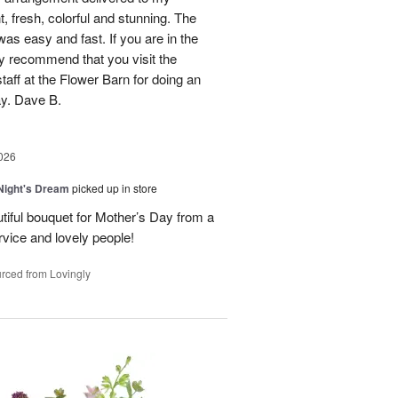
, fresh, colorful and stunning. The
was easy and fast. If you are in the
ly recommend that you visit the
taff at the Flower Barn for doing an
ay. Dave B.
026
ight's Dream
picked up in store
autiful bouquet for Mother’s Day from a
vice and lovely people!
rced from Lovingly