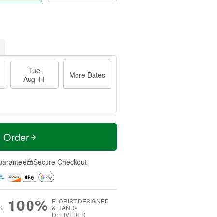
Tue
More Dates
Aug 11
t Order
uarantee
Secure Checkout
100%
FLORIST-DESIGNED
S
& HAND-
DELIVERED