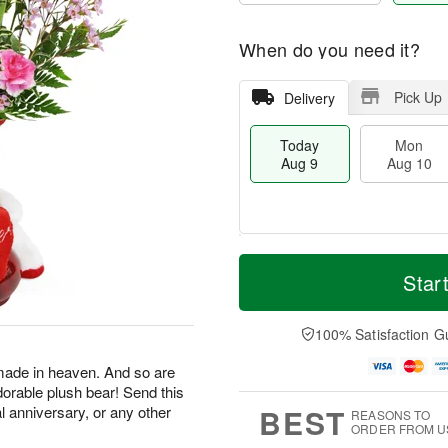
When do you need it?
Pick Up
Delivery
Today
Mon
Aug 9
Aug 10
M
T
M
T
o
o
Star
o
u
r
d
n
e
e
a
A
A
D
y
100% Satisfaction G
u
u
a
A
g
g
t
u
made in heaven. And so are
1
1
e
g
0
1
dorable plush bear! Send this
s
9
BEST
al anniversary, or any other
REASONS TO
ORDER FROM U