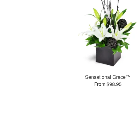
Sensational Grace™
From $98.95