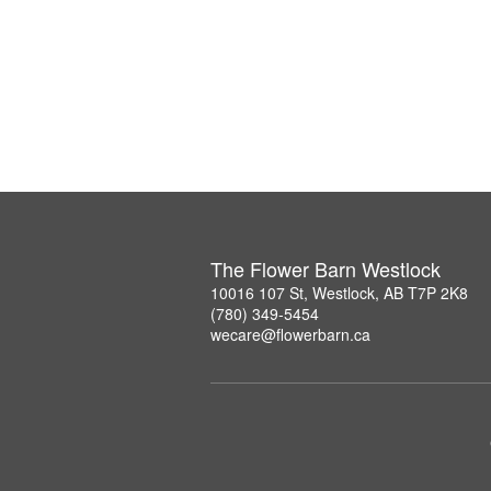
The Flower Barn Westlock
10016 107 St, Westlock, AB T7P 2K8
(780) 349-5454
wecare@flowerbarn.ca