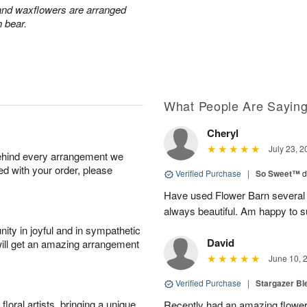
 and waxflowers are arranged
h bear.
What People Are Sayin
Cheryl
July 23, 2
behind every arrangement we
ied with your order, please
Verified Purchase
|
So Sweet™
d
Have used Flower Barn several 
always beautiful. Am happy to s
ity in joyful and in sympathetic
David
will get an amazing arrangement
June 10, 
Verified Purchase
|
Stargazer B
oral artists, bringing a unique
Recently had an amazing flower