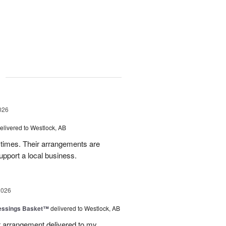
g
026
elivered to Westlock, AB
times. Their arrangements are
upport a local business.
2026
lessings Basket™
delivered to Westlock, AB
 arrangement delivered to my