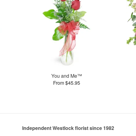
You and Me™
From $45.95
Independent Westlock florist since 1982