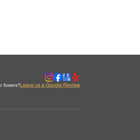
Leave us a Google Review
r flowers?
.