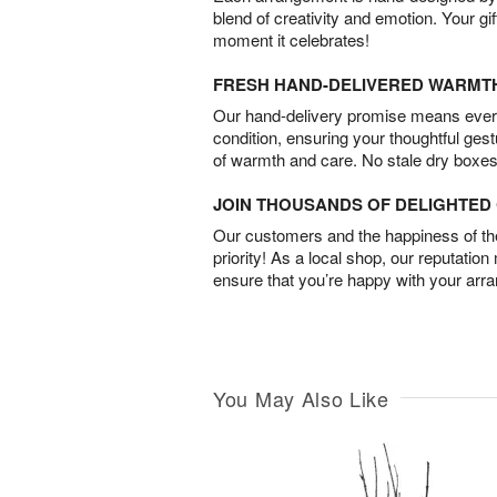
blend of creativity and emotion. Your gif
moment it celebrates!
FRESH HAND-DELIVERED WARMT
Our hand-delivery promise means every
condition, ensuring your thoughtful ges
of warmth and care. No stale dry boxes
JOIN THOUSANDS OF DELIGHTE
Our customers and the happiness of thei
priority! As a local shop, our reputation
ensure that you’re happy with your arr
You May Also Like