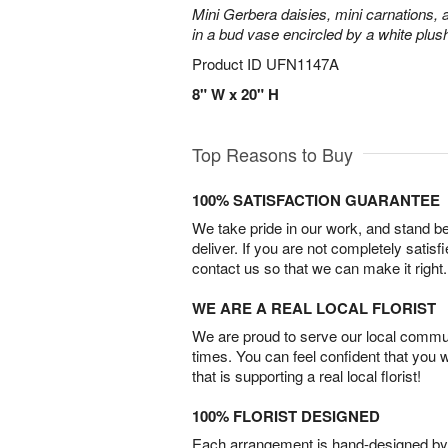
Mini Gerbera daisies, mini carnations,
in a bud vase encircled by a white plus
Product ID
UFN1147A
8" W x 20" H
Top Reasons to Buy
100% SATISFACTION GUARANTEE
We take pride in our work, and stand 
deliver. If you are not completely satisf
contact us so that we can make it right.
WE ARE A REAL LOCAL FLORIST
We are proud to serve our local commun
times. You can feel confident that you 
that is supporting a real local florist!
100% FLORIST DESIGNED
Each arrangement is hand-designed by fl