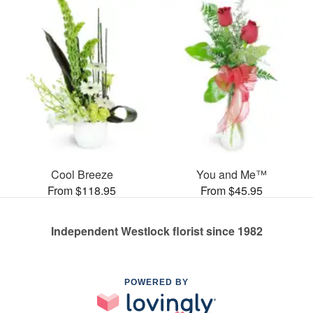
Cool Breeze
You and Me™
From $118.95
From $45.95
Independent Westlock florist since 1982
POWERED BY