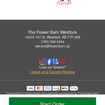
The Flower Barn Westlock
10016 107 St, Westlock, AB T7P 2K8
(780) 349-5454
wecare@flowerbarn.ca
Love our flowers?
Leave us a Google Review
Copyrighted images herein are used with permission by The Flower Barn
Westlock.
© 2026 All Rights Reserved.
Start Order