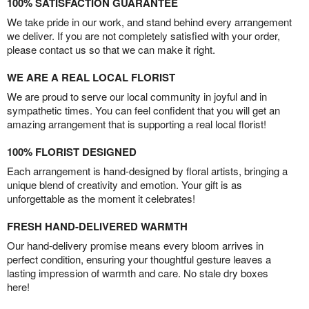
100% SATISFACTION GUARANTEE
We take pride in our work, and stand behind every arrangement
we deliver. If you are not completely satisfied with your order,
please contact us so that we can make it right.
WE ARE A REAL LOCAL FLORIST
We are proud to serve our local community in joyful and in
sympathetic times. You can feel confident that you will get an
amazing arrangement that is supporting a real local florist!
100% FLORIST DESIGNED
Each arrangement is hand-designed by floral artists, bringing a
unique blend of creativity and emotion. Your gift is as
unforgettable as the moment it celebrates!
FRESH HAND-DELIVERED WARMTH
Our hand-delivery promise means every bloom arrives in
perfect condition, ensuring your thoughtful gesture leaves a
lasting impression of warmth and care. No stale dry boxes
here!