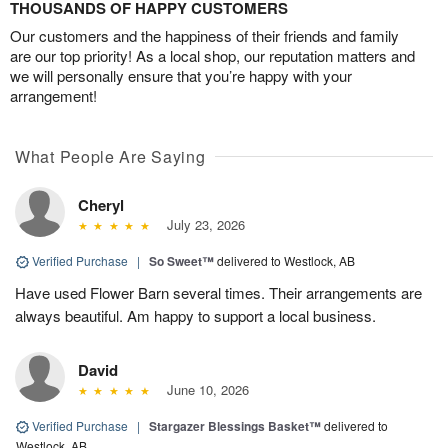
THOUSANDS OF HAPPY CUSTOMERS
Our customers and the happiness of their friends and family
are our top priority! As a local shop, our reputation matters and
we will personally ensure that you’re happy with your
arrangement!
What People Are Saying
Cheryl
July 23, 2026
Verified Purchase
|
So Sweet™
delivered to Westlock, AB
Have used Flower Barn several times. Their arrangements are
always beautiful. Am happy to support a local business.
David
June 10, 2026
Verified Purchase
|
Stargazer Blessings Basket™
delivered to
Westlock, AB