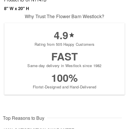
8" W x 20" H
Why Trust The Flower Barn Westlock?
4.9
Rating from 505 Happy Customers
FAST
Same-day delivery in Westlock since 1982
100%
Florist-Designed and Hand-Delivered
Top Reasons to Buy