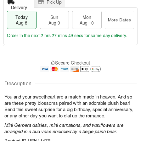
Pick Up
Delivery
Today
Sun
Mon
More Dates
Aug 8
Aug 9
Aug 10
Order in the next
2 hrs 27 mins 49 secs
for same-day delivery.
T
M
M
o
S
o
o
Secure Checkout
d
u
r
n
a
n
e
A
y
A
D
u
A
u
a
Description
g
u
g
t
1
g
9
e
0
You and your sweetheart are a match made in heaven. And so
8
s
are these pretty blossoms paired with an adorable plush bear!
Send this sweet surprise for a big birthday, special anniversary,
or any other day you want to dial up the romance.
Mini Gerbera daisies, mini carnations, and waxflowers are
arranged in a bud vase encircled by a beige plush bear.
Product ID
UFN1147B