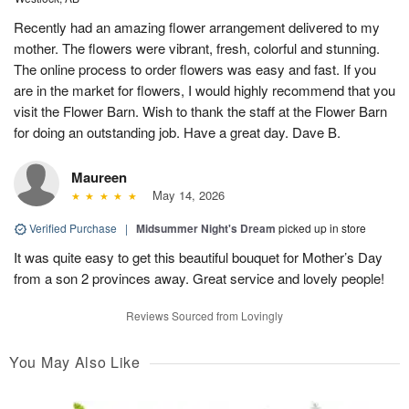
Recently had an amazing flower arrangement delivered to my
mother. The flowers were vibrant, fresh, colorful and stunning.
The online process to order flowers was easy and fast. If you
are in the market for flowers, I would highly recommend that you
visit the Flower Barn. Wish to thank the staff at the Flower Barn
for doing an outstanding job. Have a great day. Dave B.
Maureen
May 14, 2026
Verified Purchase
|
Midsummer Night's Dream
picked up in store
It was quite easy to get this beautiful bouquet for Mother’s Day
from a son 2 provinces away. Great service and lovely people!
Reviews Sourced from Lovingly
You May Also Like