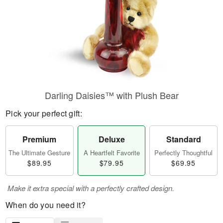
Darling Daisies™ with Plush Bear
Pick your perfect gift:
Premium
Deluxe
Standard
The Ultimate Gesture
A Heartfelt Favorite
Perfectly Thoughtful
$89.95
$79.95
$69.95
Make it extra special with a perfectly crafted design.
When do you need it?