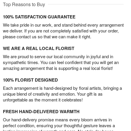
Top Reasons to Buy
100% SATISFACTION GUARANTEE
We take pride in our work, and stand behind every arrangement
we deliver. If you are not completely satisfied with your order,
please contact us so that we can make it right.
WE ARE A REAL LOCAL FLORIST
We are proud to serve our local community in joyful and in
sympathetic times. You can feel confident that you will get an
amazing arrangement that is supporting a real local florist!
100% FLORIST DESIGNED
Each arrangement is hand-designed by floral artists, bringing a
unique blend of creativity and emotion. Your gift is as
unforgettable as the moment it celebrates!
FRESH HAND-DELIVERED WARMTH
Our hand-delivery promise means every bloom arrives in
perfect condition, ensuring your thoughtful gesture leaves a