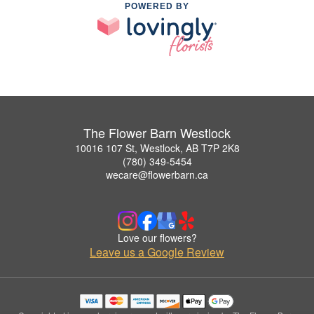
POWERED BY
The Flower Barn Westlock
10016 107 St, Westlock, AB T7P 2K8
(780) 349-5454
wecare@flowerbarn.ca
Love our flowers?
Leave us a Google Review