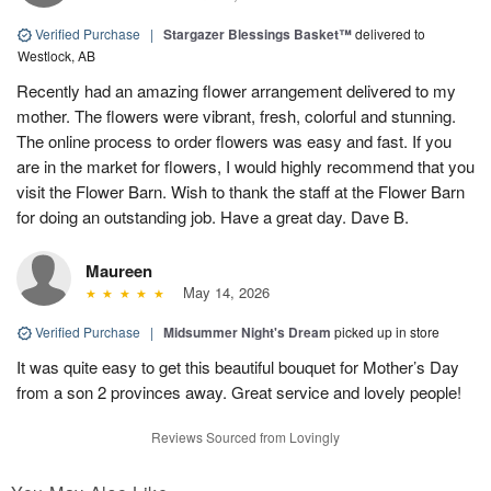
Verified Purchase
|
Stargazer Blessings Basket™
delivered to
Westlock, AB
Recently had an amazing flower arrangement delivered to my
mother. The flowers were vibrant, fresh, colorful and stunning.
The online process to order flowers was easy and fast. If you
are in the market for flowers, I would highly recommend that you
visit the Flower Barn. Wish to thank the staff at the Flower Barn
for doing an outstanding job. Have a great day. Dave B.
Maureen
May 14, 2026
Verified Purchase
|
Midsummer Night's Dream
picked up in store
It was quite easy to get this beautiful bouquet for Mother’s Day
from a son 2 provinces away. Great service and lovely people!
Reviews Sourced from Lovingly