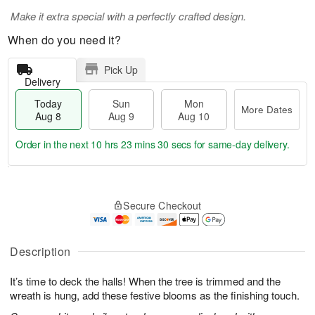
Make it extra special with a perfectly crafted design.
When do you need it?
Pick Up
Delivery
Today
Sun
Mon
More Dates
Aug 8
Aug 9
Aug 10
Order in the next
10 hrs 23 mins 29 secs
for same-day delivery.
T
M
M
o
S
o
o
Secure Checkout
d
u
r
n
a
n
e
A
y
A
D
u
A
u
a
Description
g
u
g
t
1
g
9
e
0
It’s time to deck the halls! When the tree is trimmed and the
8
s
wreath is hung, add these festive blooms as the finishing touch.