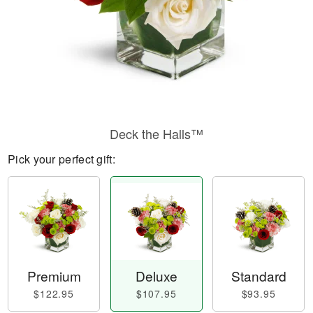
Deck the Halls™
Pick your perfect gift:
Premium
Deluxe
Standard
$122.95
$107.95
$93.95