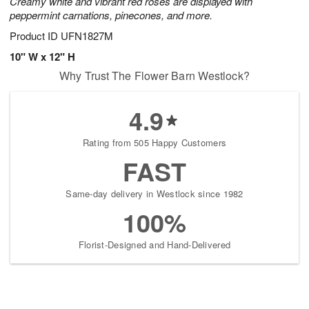
Creamy white and vibrant red roses are displayed with
peppermint carnations, pinecones, and more.
Product ID
UFN1827M
10" W x 12" H
Why Trust The Flower Barn Westlock?
4.9
Rating from 505 Happy Customers
FAST
Same-day delivery in Westlock since 1982
100%
Florist-Designed and Hand-Delivered