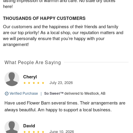
lasting impression of warmth and care. No stale dry boxes
here!
THOUSANDS OF HAPPY CUSTOMERS
Our customers and the happiness of their friends and family
are our top priority! As a local shop, our reputation matters and
we will personally ensure that you’re happy with your
arrangement!
What People Are Saying
Cheryl
July 23, 2026
Verified Purchase
|
So Sweet™
delivered to Westlock, AB
Have used Flower Barn several times. Their arrangements are
always beautiful. Am happy to support a local business.
David
June 10, 2026