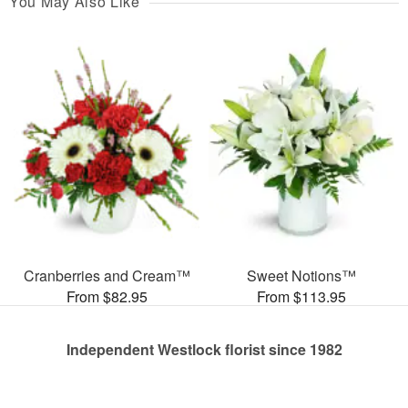
You May Also Like
Cranberries and Cream™
Sweet Notions™
From $82.95
From $113.95
Independent Westlock florist since 1982