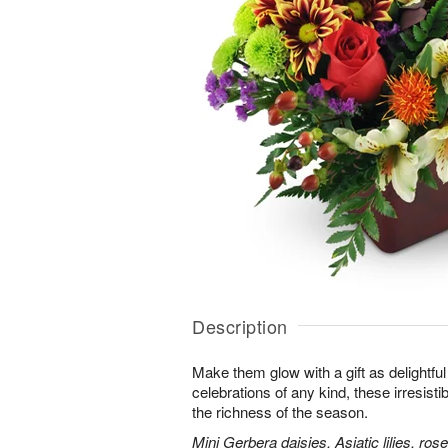
Description
Make them glow with a gift as delightfu
celebrations of any kind, these irresisti
the richness of the season.
Mini Gerbera daisies, Asiatic lilies, r