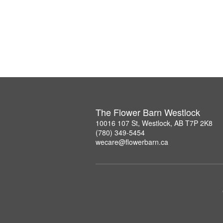
The Flower Barn Westlock
10016 107 St, Westlock, AB T7P 2K8
(780) 349-5454
wecare@flowerbarn.ca