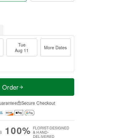
Tue
More Dates
Aug 11
t Order
uarantee
Secure Checkout
100%
FLORIST-DESIGNED
S
& HAND-
DELIVERED