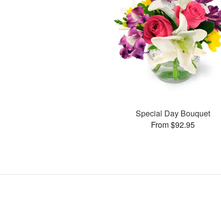
Special Day Bouquet
From $92.95