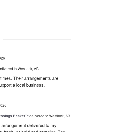
g
026
elivered to Westlock, AB
times. Their arrangements are
upport a local business.
2026
lessings Basket™
delivered to Westlock, AB
 arrangement delivered to my
, fresh, colorful and stunning. The