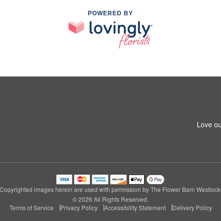
POWERED BY
Love ou
Copyrighted images herein are used with permission by The Flower Barn Westlock
© 2026 All Rights Reserved.
Terms of Service
Privacy Policy
Accessibility Statement
Delivery Policy