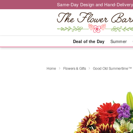
Same-Day Design and Hand-Delivery
Deal of the Day
Summer
Home
Flowers & Gifts
Good Old Summertime™