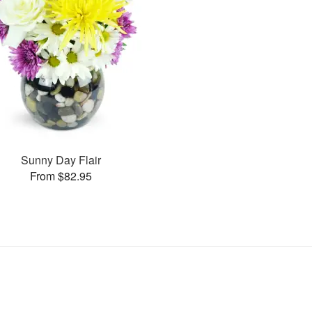
Sunny Day Flair
From $82.95