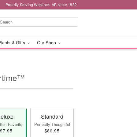
Proudly Serving Westlock, AB since 1982
Plants & Gifts
Our Shop
rtime™
eluxe
Standard
felt Favorite
Perfectly Thoughtful
97.95
$86.95