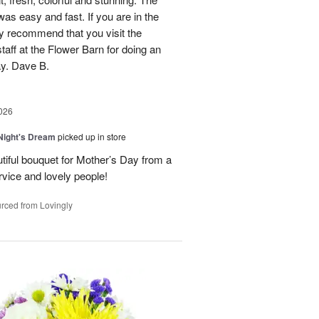
was easy and fast. If you are in the
ly recommend that you visit the
taff at the Flower Barn for doing an
ay. Dave B.
026
ight's Dream
picked up in store
autiful bouquet for Mother’s Day from a
vice and lovely people!
rced from Lovingly