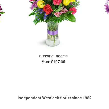
Budding Blooms
From $107.95
Independent Westlock florist since 1982