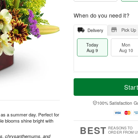
When do you need it?
Pick Up
Delivery
Today
Mon
Aug 9
Aug 10
M
T
M
T
o
o
Star
o
u
r
d
n
e
e
a
A
A
D
y
100% Satisfaction G
u
u
a
A
g
g
t
u
l as a summer day. Perfect for
1
1
e
g
0
1
ble blooms shine bright with
s
9
BEST
REASONS TO
ORDER FROM U
oses, chrysanthemums, and