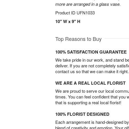
more are arranged in a glass vase.
Product ID
UFN1033
10" W x 9" H
Top Reasons to Buy
100% SATISFACTION GUARANTEE
We take pride in our work, and stand 
deliver. If you are not completely satisf
contact us so that we can make it right.
WE ARE A REAL LOCAL FLORIST
We are proud to serve our local commun
times. You can feel confident that you 
that is supporting a real local florist!
100% FLORIST DESIGNED
Each arrangement is hand-designed by fl
blend of creativity and emotion. Your gif