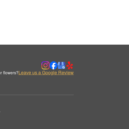
Leave us a Google Review
r flowers?
.