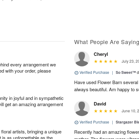
What People Are Sayin
Cheryl
July 23, 2
behind every arrangement we
ied with your order, please
Verified Purchase
|
So Sweet™
d
Have used Flower Barn several 
always beautiful. Am happy to s
ity in joyful and in sympathetic
David
will get an amazing arrangement
June 10, 
Verified Purchase
|
Stargazer B
oral artists, bringing a unique
Recently had an amazing flower
t is as unforgettable as the
mother. The flowers were vibrant