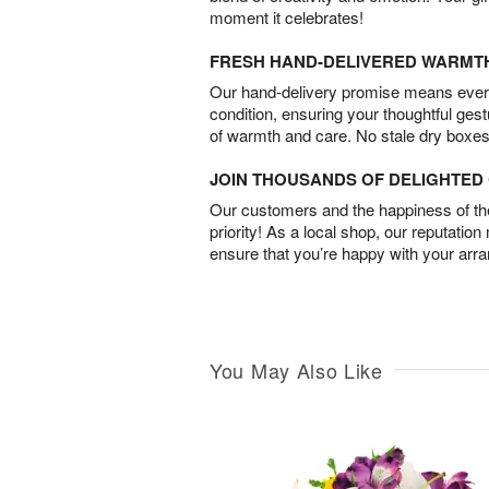
moment it celebrates!
FRESH HAND-DELIVERED WARMT
Our hand-delivery promise means every
condition, ensuring your thoughtful ges
of warmth and care. No stale dry boxes
JOIN THOUSANDS OF DELIGHTE
Our customers and the happiness of thei
priority! As a local shop, our reputation
ensure that you’re happy with your arr
You May Also Like