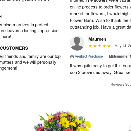
online process to order flowers 
market for flowers, I would high
H
Flower Barn. Wish to thank the s
 bloom arrives in perfect
outstanding job. Have a great d
ture leaves a lasting impression
 here!
Maureen
May 14, 2
D CUSTOMERS
r friends and family are our top
Verified Purchase
|
Midsummer N
 matters and we will personally
It was quite easy to get this be
angement!
son 2 provinces away. Great ser
Reviews Sou