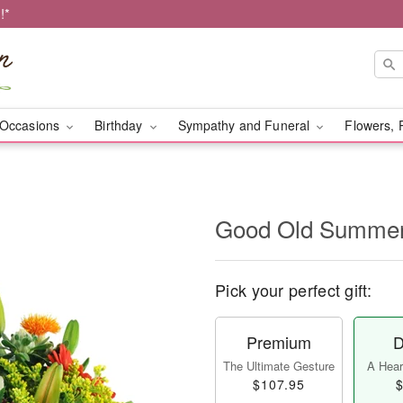
!*
Occasions
Birthday
Sympathy and Funeral
Flowers, 
Good Old Summe
Pick your perfect gift:
Premium
D
The Ultimate Gesture
A Heart
$107.95
$