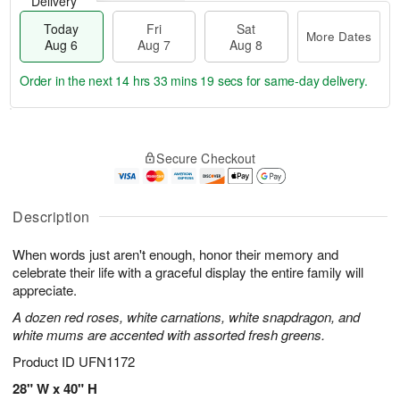
Delivery
Today
Fri
Sat
More Dates
Aug 6
Aug 7
Aug 8
Order in the next
14 hrs 33 mins 18 secs
for same-day delivery.
T
M
o
S
o
F
Secure Checkout
d
a
r
ri
a
t
e
A
y
A
D
u
A
u
a
Description
g
u
g
t
7
g
8
e
When words just aren't enough, honor their memory and
6
s
celebrate their life with a graceful display the entire family will
appreciate.
A dozen red roses, white carnations, white snapdragon, and
white mums are accented with assorted fresh greens.
Product ID
UFN1172
28" W x 40" H