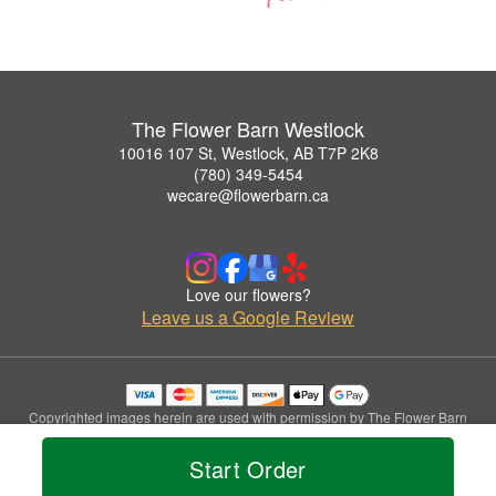
The Flower Barn Westlock
10016 107 St, Westlock, AB T7P 2K8
(780) 349-5454
wecare@flowerbarn.ca
Love our flowers?
Leave us a Google Review
Copyrighted images herein are used with permission by The Flower Barn
Westlock.
© 2026 All Rights Reserved.
Start Order
Terms of Service
Privacy Policy
Accessibility Statement
Delivery Policy