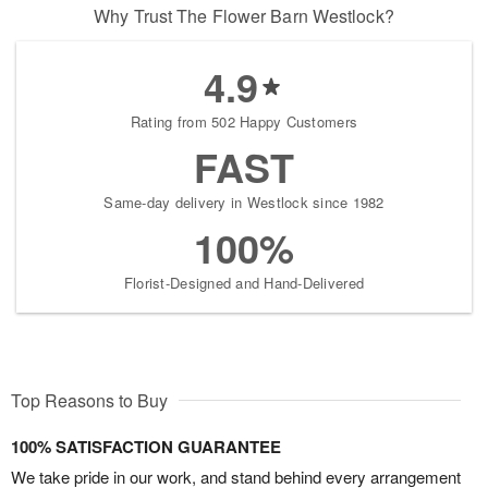
Why Trust The Flower Barn Westlock?
4.9
Rating from 502 Happy Customers
FAST
Same-day delivery in Westlock since 1982
100%
Florist-Designed and Hand-Delivered
Top Reasons to Buy
100% SATISFACTION GUARANTEE
We take pride in our work, and stand behind every arrangement