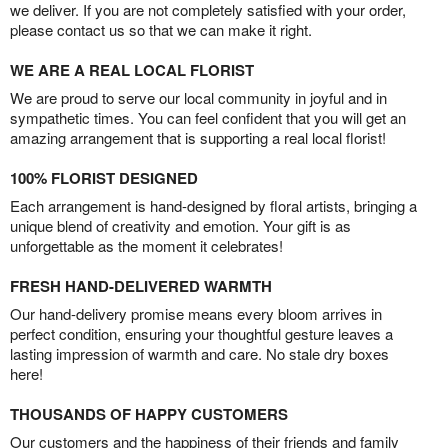
we deliver. If you are not completely satisfied with your order,
please contact us so that we can make it right.
WE ARE A REAL LOCAL FLORIST
We are proud to serve our local community in joyful and in
sympathetic times. You can feel confident that you will get an
amazing arrangement that is supporting a real local florist!
100% FLORIST DESIGNED
Each arrangement is hand-designed by floral artists, bringing a
unique blend of creativity and emotion. Your gift is as
unforgettable as the moment it celebrates!
FRESH HAND-DELIVERED WARMTH
Our hand-delivery promise means every bloom arrives in
perfect condition, ensuring your thoughtful gesture leaves a
lasting impression of warmth and care. No stale dry boxes
here!
THOUSANDS OF HAPPY CUSTOMERS
Our customers and the happiness of their friends and family