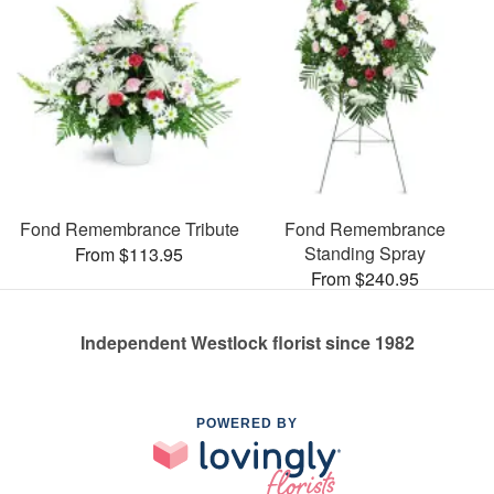
Fond Remembrance Tribute
Fond Remembrance
Standing Spray
From $113.95
From $240.95
Independent Westlock florist since 1982
POWERED BY