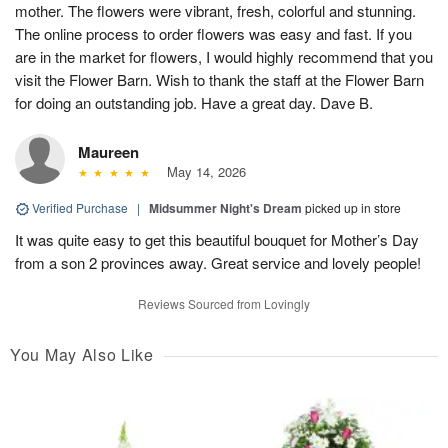
mother. The flowers were vibrant, fresh, colorful and stunning.
The online process to order flowers was easy and fast. If you
are in the market for flowers, I would highly recommend that you
visit the Flower Barn. Wish to thank the staff at the Flower Barn
for doing an outstanding job. Have a great day. Dave B.
Maureen
May 14, 2026
Verified Purchase
|
Midsummer Night's Dream
picked up in store
It was quite easy to get this beautiful bouquet for Mother’s Day
from a son 2 provinces away. Great service and lovely people!
Reviews Sourced from Lovingly
You May Also Like