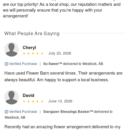
are our top priority! As a local shop, our reputation matters and
we will personally ensure that you’re happy with your
arrangement!
What People Are Saying
Cheryl
July 23, 2026
Verified Purchase
|
So Sweet™
delivered to Westlock, AB
Have used Flower Barn several times. Their arrangements are
always beautiful. Am happy to support a local business.
David
June 10, 2026
Verified Purchase
|
Stargazer Blessings Basket™
delivered to
Westlock, AB
Recently had an amazing flower arrangement delivered to my