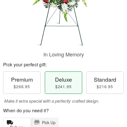
In Loving Memory
Pick your perfect gift:
Premium
Deluxe
Standard
$266.95
$241.95
$216.95
Make it extra special with a perfectly crafted design.
When do you need it?
Pick Up