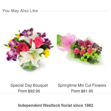
You May Also Like
Special Day Bouquet
Springtime Mix Cut Flowers
From $92.95
From $81.95
Independent Westlock florist since 1982