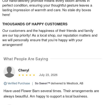
Our hand-delivery promise means every bloom arrives in
perfect condition, ensuring your thoughtful gesture leaves a
lasting impression of warmth and care. No stale dry boxes
here!
THOUSANDS OF HAPPY CUSTOMERS
Our customers and the happiness of their friends and family
are our top priority! As a local shop, our reputation matters and
we will personally ensure that you’re happy with your
arrangement!
What People Are Saying
Cheryl
July 23, 2026
Verified Purchase
|
So Sweet™
delivered to Westlock, AB
Have used Flower Barn several times. Their arrangements are
always beautiful. Am happy to support a local business.