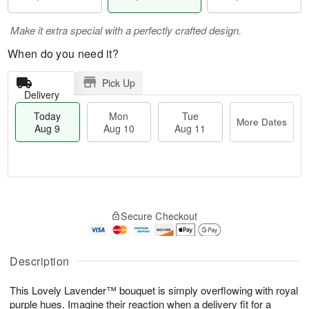
Make it extra special with a perfectly crafted design.
When do you need it?
Pick Up
Delivery
Today
Mon
Tue
More Dates
Aug 9
Aug 10
Aug 11
M
T
M
T
o
o
o
u
Secure Checkout
r
d
n
e
e
a
A
A
D
y
u
u
a
A
Description
g
g
t
u
1
1
e
g
0
1
This Lovely Lavender™ bouquet is simply overflowing with royal
s
9
purple hues. Imagine their reaction when a delivery fit for a