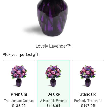
Lovely Lavender™
Pick your perfect gift:
Premium
Deluxe
Standard
The Ultimate Gesture
A Heartfelt Favorite
Perfectly Thoughtful
$133.95
$118.95
$107.95