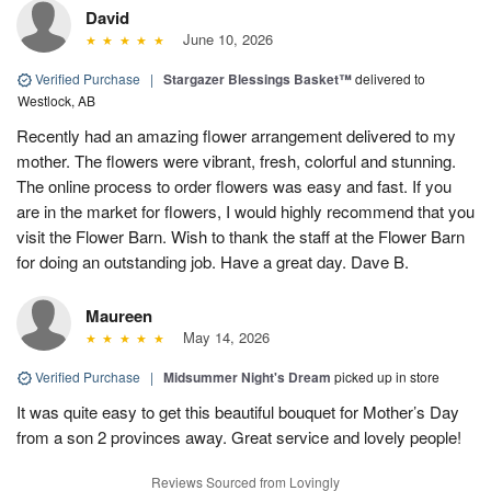
David
June 10, 2026
Verified Purchase
|
Stargazer Blessings Basket™
delivered to
Westlock, AB
Recently had an amazing flower arrangement delivered to my
mother. The flowers were vibrant, fresh, colorful and stunning.
The online process to order flowers was easy and fast. If you
are in the market for flowers, I would highly recommend that you
visit the Flower Barn. Wish to thank the staff at the Flower Barn
for doing an outstanding job. Have a great day. Dave B.
Maureen
May 14, 2026
Verified Purchase
|
Midsummer Night's Dream
picked up in store
It was quite easy to get this beautiful bouquet for Mother’s Day
from a son 2 provinces away. Great service and lovely people!
Reviews Sourced from Lovingly