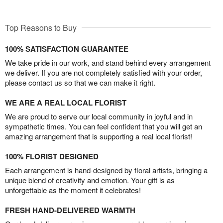
Top Reasons to Buy
100% SATISFACTION GUARANTEE
We take pride in our work, and stand behind every arrangement
we deliver. If you are not completely satisfied with your order,
please contact us so that we can make it right.
WE ARE A REAL LOCAL FLORIST
We are proud to serve our local community in joyful and in
sympathetic times. You can feel confident that you will get an
amazing arrangement that is supporting a real local florist!
100% FLORIST DESIGNED
Each arrangement is hand-designed by floral artists, bringing a
unique blend of creativity and emotion. Your gift is as
unforgettable as the moment it celebrates!
FRESH HAND-DELIVERED WARMTH