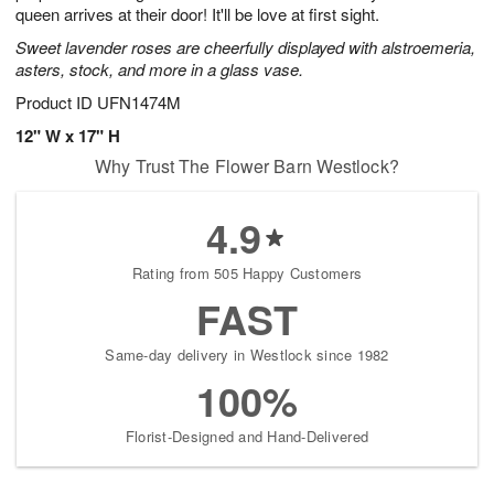
queen arrives at their door! It'll be love at first sight.
Sweet lavender roses are cheerfully displayed with alstroemeria,
asters, stock, and more in a glass vase.
Product ID
UFN1474M
12" W x 17" H
Why Trust The Flower Barn Westlock?
4.9
Rating from 505 Happy Customers
FAST
Same-day delivery in Westlock since 1982
100%
Florist-Designed and Hand-Delivered