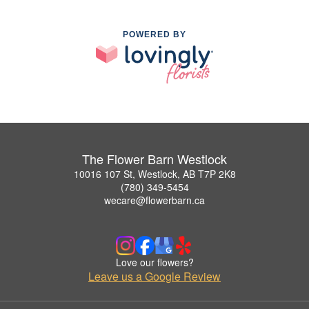
POWERED BY
The Flower Barn Westlock
10016 107 St, Westlock, AB T7P 2K8
(780) 349-5454
wecare@flowerbarn.ca
Love our flowers?
Leave us a Google Review