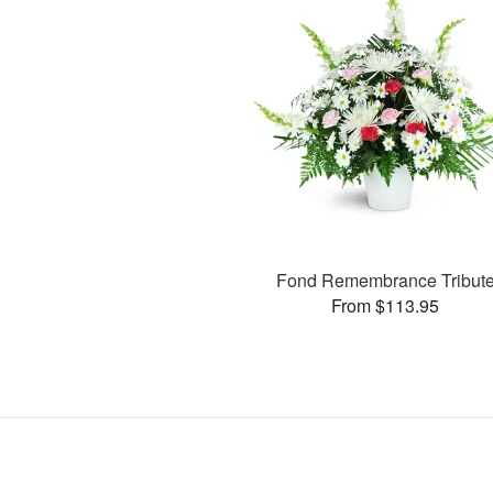
Fond Remembrance Tribut
From $113.95