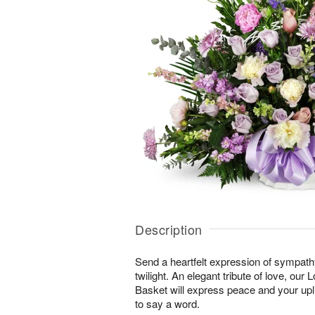
Description
Send a heartfelt expression of sympathy 
twilight. An elegant tribute of love, our
Basket will express peace and your upli
to say a word.