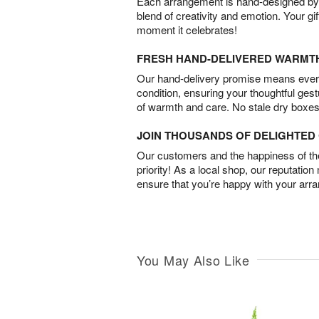
Each arrangement is hand-designed by fl
blend of creativity and emotion. Your gif
moment it celebrates!
FRESH HAND-DELIVERED WARMT
Our hand-delivery promise means every
condition, ensuring your thoughtful ges
of warmth and care. No stale dry boxes
JOIN THOUSANDS OF DELIGHTE
Our customers and the happiness of thei
priority! As a local shop, our reputation
ensure that you’re happy with your arr
You May Also Like