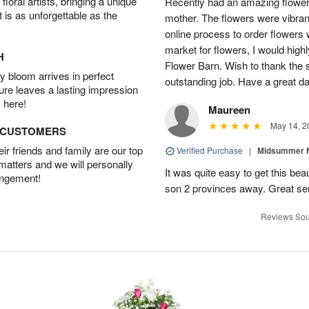
oral artists, bringing a unique
Recently had an amazing flower
t is as unforgettable as the
mother. The flowers were vibrant
online process to order flowers 
market for flowers, I would high
H
Flower Barn. Wish to thank the s
 bloom arrives in perfect
outstanding job. Have a great d
ture leaves a lasting impression
 here!
Maureen
May 14, 2
D CUSTOMERS
r friends and family are our top
Verified Purchase
|
Midsummer N
 matters and we will personally
It was quite easy to get this be
angement!
son 2 provinces away. Great ser
Reviews Sou