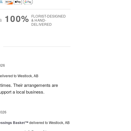
100%
FLORIST-DESIGNED
S
& HAND-
DELIVERED
g
026
elivered to Westlock, AB
times. Their arrangements are
upport a local business.
2026
lessings Basket™
delivered to Westlock, AB