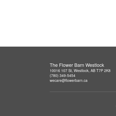
The Flower Barn Westlock
10016 107 St, Westlock, AB T7P 2K8
(780) 349-5454
wecare@flowerbarn.ca