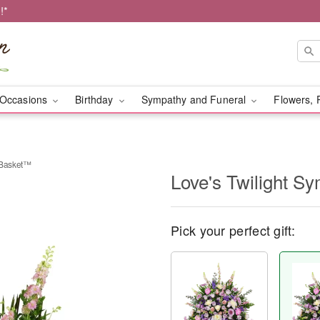
!*
Occasions
Birthday
Sympathy and Funeral
Flowers, 
 Basket™
Love's Twilight 
Pick your perfect gift: