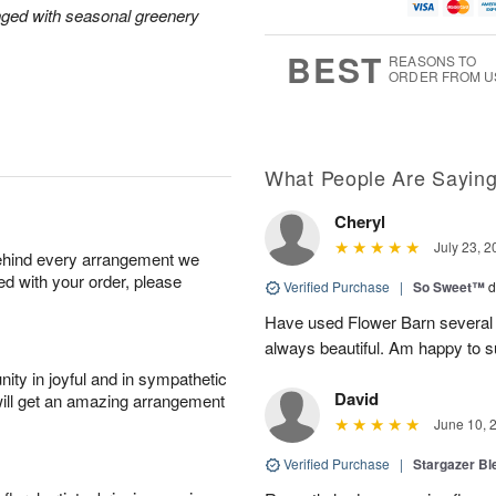
u
g
t
1
nged with seasonal greenery
g
9
e
0
8
s
BEST
REASONS TO
ORDER FROM U
What People Are Sayin
Cheryl
July 23, 2
behind every arrangement we
ied with your order, please
Verified Purchase
|
So Sweet™
d
Have used Flower Barn several 
always beautiful. Am happy to s
ity in joyful and in sympathetic
David
will get an amazing arrangement
June 10, 
Verified Purchase
|
Stargazer B