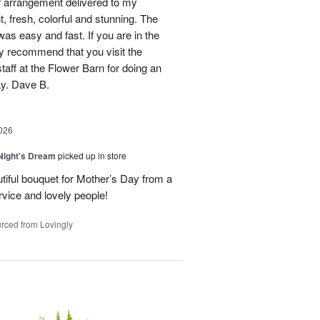
 arrangement delivered to my
, fresh, colorful and stunning. The
was easy and fast. If you are in the
ly recommend that you visit the
taff at the Flower Barn for doing an
ay. Dave B.
026
ight's Dream
picked up in store
autiful bouquet for Mother’s Day from a
vice and lovely people!
rced from Lovingly