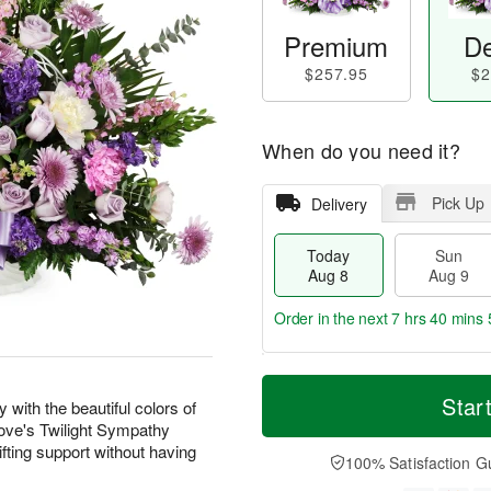
Premium
De
$257.95
$2
When do you need it?
Pick Up
Delivery
Today
Sun
Aug 8
Aug 9
Order in the next
7 hrs 40 mins 
T
M
M
o
S
o
Star
o
with the beautiful colors of
d
u
r
n
 Love's Twilight Sympathy
a
n
e
A
fting support without having
y
A
D
100% Satisfaction G
u
A
u
a
g