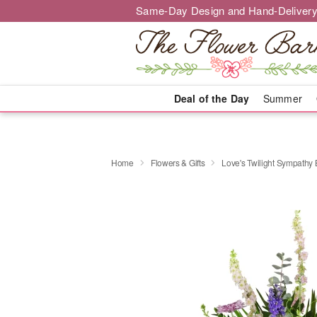
Same-Day Design and Hand-Delivery
Deal of the Day
Summer
Home
Flowers & Gifts
Love's Twilight Sympathy