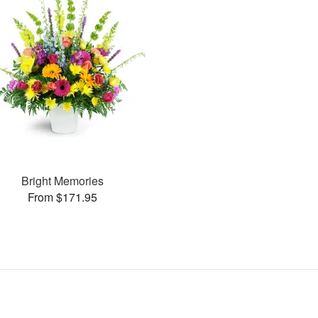
Bright Memories
From $171.95