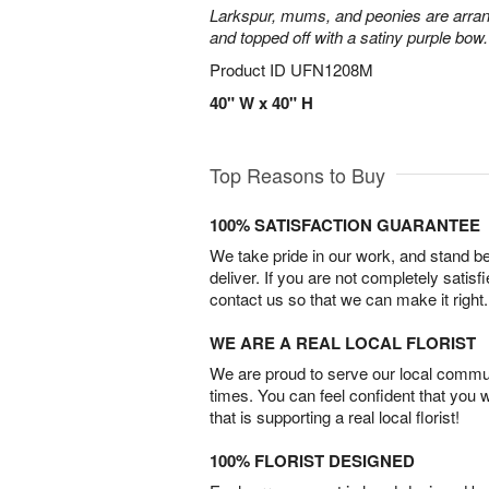
Larkspur, mums, and peonies are arra
and topped off with a satiny purple bow.
Product ID
UFN1208M
40" W x 40" H
Top Reasons to Buy
100% SATISFACTION GUARANTEE
We take pride in our work, and stand 
deliver. If you are not completely satisf
contact us so that we can make it right.
WE ARE A REAL LOCAL FLORIST
We are proud to serve our local commun
times. You can feel confident that you 
that is supporting a real local florist!
100% FLORIST DESIGNED