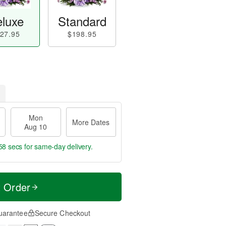
luxe
Standard
27.95
$198.95
Mon
More Dates
Aug 10
57 secs
for same-day delivery.
t Order
uarantee
Secure Checkout