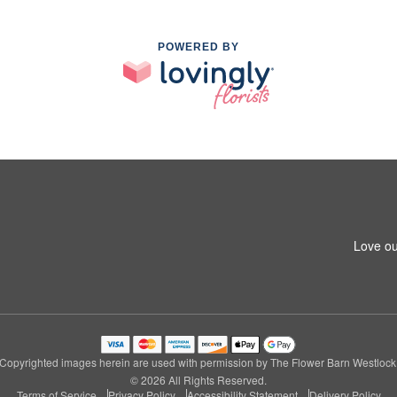
POWERED BY
Love ou
Copyrighted images herein are used with permission by The Flower Barn Westlock
© 2026 All Rights Reserved.
Terms of Service
Privacy Policy
Accessibility Statement
Delivery Policy