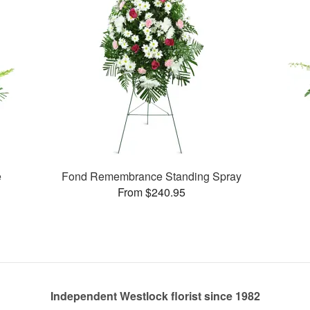
e
Fond Remembrance Standing Spray
From $240.95
Independent Westlock florist since 1982