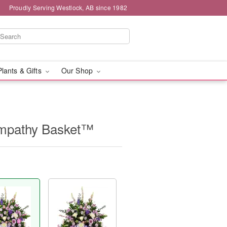
Proudly Serving Westlock, AB since 1982
Plants & Gifts
Our Shop
Sympathy Basket™