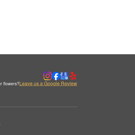
Leave us a Google Review
r flowers?
.