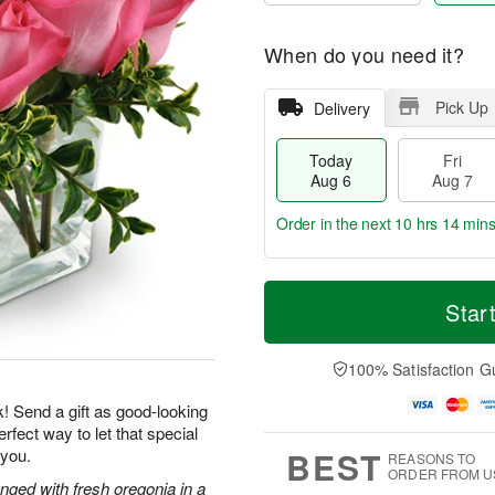
When do you need it?
Pick Up
Delivery
Today
Fri
Aug 6
Aug 7
Order in the next
10 hrs 14 min
T
M
o
S
o
Star
F
d
a
r
ri
a
t
e
A
y
A
D
100% Satisfaction G
u
A
u
a
g
u
g
t
k! Send a gift as good-looking
7
g
8
e
rfect way to let that special
6
s
BEST
 you.
REASONS TO
ORDER FROM U
nged with fresh oregonia in a