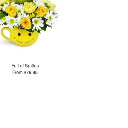
Full of Smiles
From $79.95