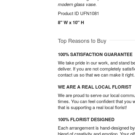
modern glass vase.
Product ID
UFN1081
8" W x 10" H
Top Reasons to Buy
100% SATISFACTION GUARANTEE
We take pride in our work, and stand 
deliver. If you are not completely satisf
contact us so that we can make it right.
WE ARE A REAL LOCAL FLORIST
We are proud to serve our local commun
times. You can feel confident that you 
that is supporting a real local florist!
100% FLORIST DESIGNED
Each arrangement is hand-designed by fl
blend of creativity and emotion. Your gif