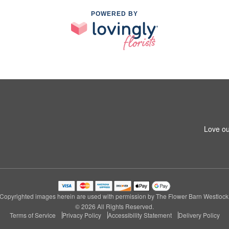
POWERED BY
Love ou
Copyrighted images herein are used with permission by The Flower Barn Westlock
© 2026 All Rights Reserved.
Terms of Service
Privacy Policy
Accessibility Statement
Delivery Policy