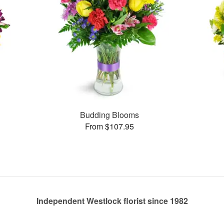
Budding Blooms
From $107.95
Independent Westlock florist since 1982