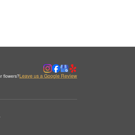
Leave us a Google Review
r flowers?
.