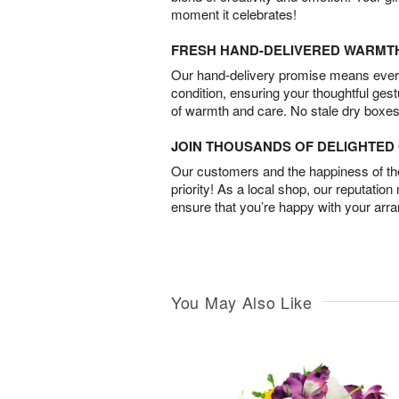
moment it celebrates!
FRESH HAND-DELIVERED WARMT
Our hand-delivery promise means every
condition, ensuring your thoughtful ges
of warmth and care. No stale dry boxes
JOIN THOUSANDS OF DELIGHTE
Our customers and the happiness of thei
priority! As a local shop, our reputation
ensure that you’re happy with your arr
You May Also Like