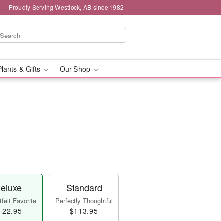
Proudly Serving Westlock, AB since 1982
Plants & Gifts
Our Shop
eluxe
Standard
felt Favorite
Perfectly Thoughtful
122.95
$113.95