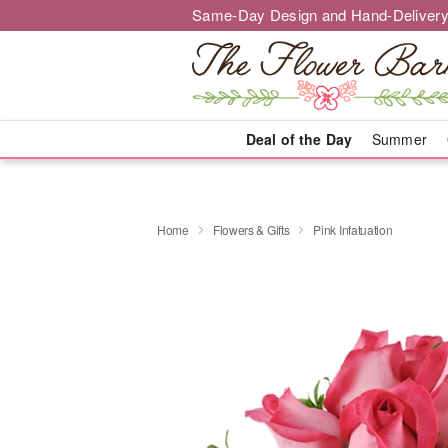
Same-Day Design and Hand-Delivery
Deal of the Day
Summer
Home
Flowers & Gifts
Pink Infatuation