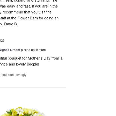
was easy and fast. If you are in the
ly recommend that you visit the
taff at the Flower Barn for doing an
ay. Dave B.
026
ight's Dream
picked up in store
autiful bouquet for Mother’s Day from a
vice and lovely people!
rced from Lovingly