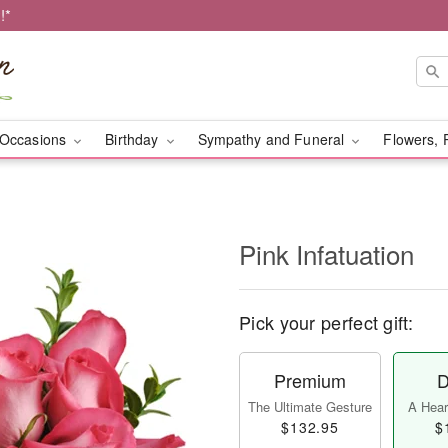
!*
Occasions
Birthday
Sympathy and Funeral
Flowers, 
Pink Infatuation
Pick your perfect gift:
Premium
D
The Ultimate Gesture
A Heart
$132.95
$