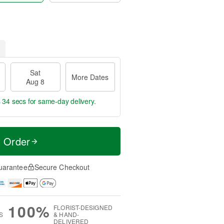
Sat
More Dates
Aug 8
s 33 secs
for same-day delivery.
t Order
uarantee
Secure Checkout
100%
FLORIST-DESIGNED
S
& HAND-
DELIVERED