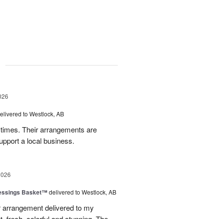
g
026
elivered to Westlock, AB
times. Their arrangements are
upport a local business.
2026
lessings Basket™
delivered to Westlock, AB
 arrangement delivered to my
, fresh, colorful and stunning. The