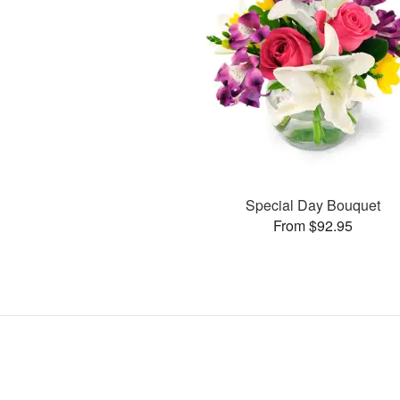
Special Day Bouquet
From $92.95