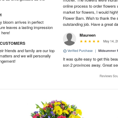
online process to order flowers 
market for flowers, I would high
H
Flower Barn. Wish to thank the s
 bloom arrives in perfect
outstanding job. Have a great d
ture leaves a lasting impression
 here!
Maureen
May 14, 2
D CUSTOMERS
r friends and family are our top
Verified Purchase
|
Midsummer N
 matters and we will personally
It was quite easy to get this be
angement!
son 2 provinces away. Great ser
Reviews Sou