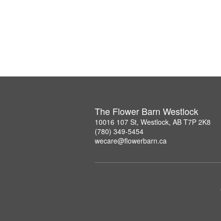
The Flower Barn Westlock
10016 107 St, Westlock, AB T7P 2K8
(780) 349-5454
wecare@flowerbarn.ca