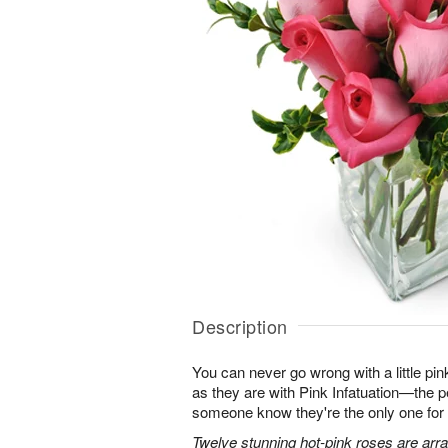
Description
You can never go wrong with a little pin
as they are with Pink Infatuation—the pe
someone know they're the only one for
Twelve stunning hot-pink roses are arra