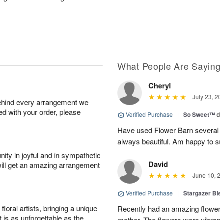
What People Are Sayin
Cheryl
July 23, 2
behind every arrangement we
ied with your order, please
Verified Purchase
|
So Sweet™
d
Have used Flower Barn several 
always beautiful. Am happy to s
ity in joyful and in sympathetic
David
will get an amazing arrangement
June 10, 
Verified Purchase
|
Stargazer B
oral artists, bringing a unique
Recently had an amazing flower
t is as unforgettable as the
mother. The flowers were vibrant