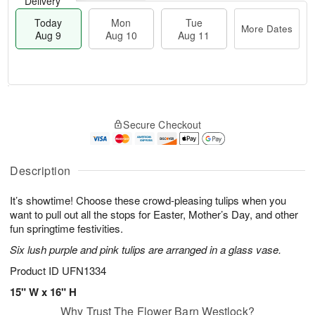
Delivery
Today
Mon
Tue
More Dates
Aug 9
Aug 10
Aug 11
M
T
M
T
o
o
o
u
Secure Checkout
r
d
n
e
e
a
A
A
D
y
u
u
a
A
Description
g
g
t
u
1
1
e
g
0
1
It’s showtime! Choose these crowd-pleasing tulips when you
s
9
want to pull out all the stops for Easter, Mother’s Day, and other
fun springtime festivities.
Six lush purple and pink tulips are arranged in a glass vase.
Product ID
UFN1334
15" W x 16" H
Why Trust The Flower Barn Westlock?