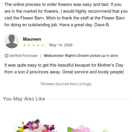
The online process to order flowers was easy and fast. If you
are in the market for flowers, I would highly recommend that you
visit the Flower Barn. Wish to thank the staff at the Flower Barn
for doing an outstanding job. Have a great day. Dave B.
Maureen
May 14, 2026
Verified Purchase
|
Midsummer Night's Dream
picked up in store
It was quite easy to get this beautiful bouquet for Mother’s Day
from a son 2 provinces away. Great service and lovely people!
Reviews Sourced from Lovingly
You May Also Like