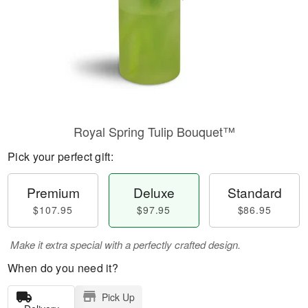
Royal Spring Tulip Bouquet™
Pick your perfect gift:
Premium
Deluxe
Standard
$107.95
$97.95
$86.95
Make it extra special with a perfectly crafted design.
When do you need it?
Pick Up