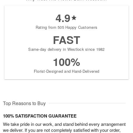
4.9
Rating from 505 Happy Customers
FAST
Same-day delivery in Westlock since 1982
100%
Florist-Designed and Hand-Delivered
Top Reasons to Buy
100% SATISFACTION GUARANTEE
We take pride in our work, and stand behind every arrangement
we deliver. If you are not completely satisfied with your order,