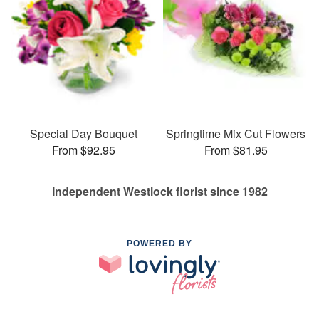
Special Day Bouquet
Springtime Mix Cut Flowers
From $92.95
From $81.95
Independent Westlock florist since 1982
POWERED BY