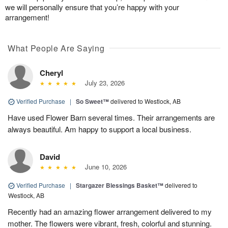
we will personally ensure that you’re happy with your
arrangement!
What People Are Saying
Cheryl
July 23, 2026
Verified Purchase
|
So Sweet™
delivered to Westlock, AB
Have used Flower Barn several times. Their arrangements are
always beautiful. Am happy to support a local business.
David
June 10, 2026
Verified Purchase
|
Stargazer Blessings Basket™
delivered to
Westlock, AB
Recently had an amazing flower arrangement delivered to my
mother. The flowers were vibrant, fresh, colorful and stunning.