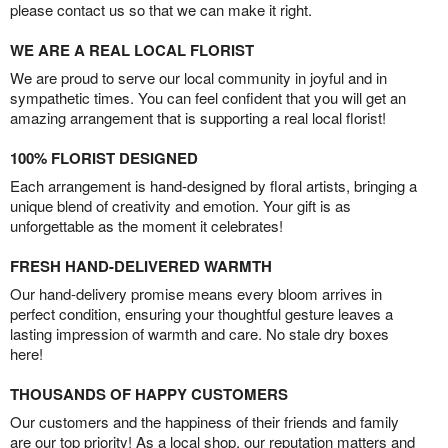
please contact us so that we can make it right.
WE ARE A REAL LOCAL FLORIST
We are proud to serve our local community in joyful and in
sympathetic times. You can feel confident that you will get an
amazing arrangement that is supporting a real local florist!
100% FLORIST DESIGNED
Each arrangement is hand-designed by floral artists, bringing a
unique blend of creativity and emotion. Your gift is as
unforgettable as the moment it celebrates!
FRESH HAND-DELIVERED WARMTH
Our hand-delivery promise means every bloom arrives in
perfect condition, ensuring your thoughtful gesture leaves a
lasting impression of warmth and care. No stale dry boxes
here!
THOUSANDS OF HAPPY CUSTOMERS
Our customers and the happiness of their friends and family
are our top priority! As a local shop, our reputation matters and