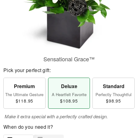
Sensational Grace™
Pick your perfect gift:
Premium
Deluxe
Standard
The Ultimate Gesture
A Heartfelt Favorite
Perfectly Thoughtful
$118.95
$108.95
$98.95
Make it extra special with a perfectly crafted design.
When do you need it?