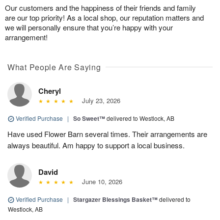
Our customers and the happiness of their friends and family
are our top priority! As a local shop, our reputation matters and
we will personally ensure that you’re happy with your
arrangement!
What People Are Saying
Cheryl
July 23, 2026
Verified Purchase
|
So Sweet™
delivered to Westlock, AB
Have used Flower Barn several times. Their arrangements are
always beautiful. Am happy to support a local business.
David
June 10, 2026
Verified Purchase
|
Stargazer Blessings Basket™
delivered to
Westlock, AB