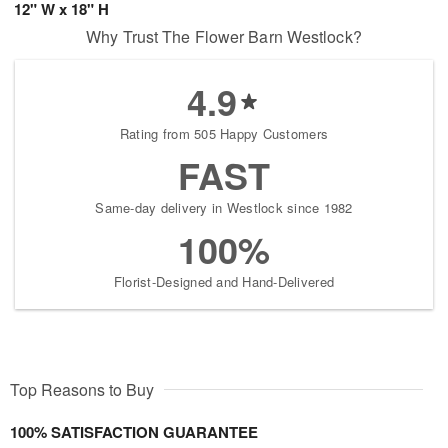
12" W x 18" H
Why Trust The Flower Barn Westlock?
4.9
Rating from 505 Happy Customers
FAST
Same-day delivery in Westlock since 1982
100%
Florist-Designed and Hand-Delivered
Top Reasons to Buy
100% SATISFACTION GUARANTEE