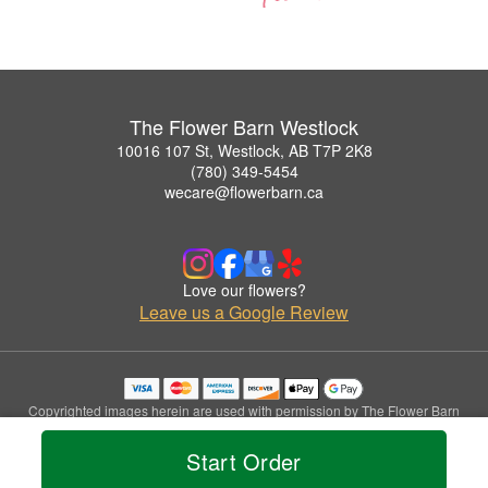
The Flower Barn Westlock
10016 107 St, Westlock, AB T7P 2K8
(780) 349-5454
wecare@flowerbarn.ca
Love our flowers?
Leave us a Google Review
Copyrighted images herein are used with permission by The Flower Barn
Westlock.
© 2026 All Rights Reserved.
Start Order
Terms of Service
Privacy Policy
Accessibility Statement
Delivery Policy