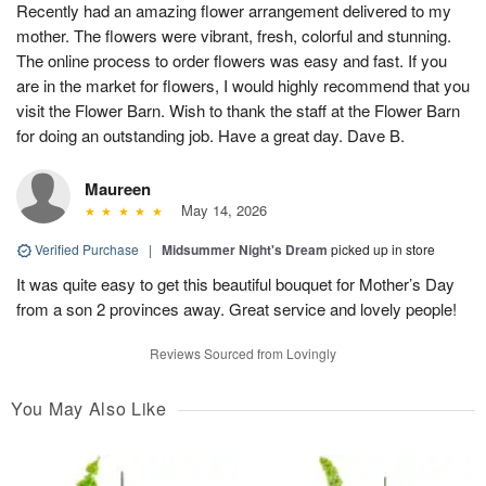
Recently had an amazing flower arrangement delivered to my
mother. The flowers were vibrant, fresh, colorful and stunning.
The online process to order flowers was easy and fast. If you
are in the market for flowers, I would highly recommend that you
visit the Flower Barn. Wish to thank the staff at the Flower Barn
for doing an outstanding job. Have a great day. Dave B.
Maureen
May 14, 2026
Verified Purchase
|
Midsummer Night's Dream
picked up in store
It was quite easy to get this beautiful bouquet for Mother’s Day
from a son 2 provinces away. Great service and lovely people!
Reviews Sourced from Lovingly
You May Also Like