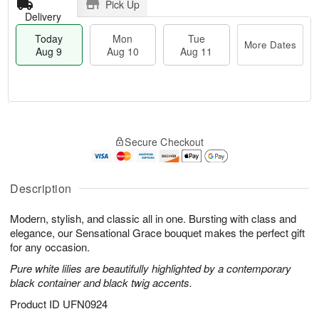
Pick Up
Delivery
Today
Mon
Tue
More Dates
Aug 9
Aug 10
Aug 11
M
T
M
T
o
o
o
u
Secure Checkout
r
d
n
e
e
a
A
A
D
y
u
u
a
A
Description
g
g
t
u
1
1
e
g
0
1
Modern, stylish, and classic all in one. Bursting with class and
s
9
elegance, our Sensational Grace bouquet makes the perfect gift
for any occasion.
Pure white lilies are beautifully highlighted by a contemporary
black container and black twig accents.
Product ID
UFN0924