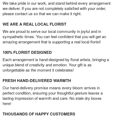
We take pride in our work, and stand behind every arrangement
we deliver. If you are not completely satisfied with your order,
please contact us so that we can make it right.
WE ARE A REAL LOCAL FLORIST
We are proud to serve our local community in joyful and in
sympathetic times. You can feel confident that you will get an
amazing arrangement that is supporting a real local florist!
100% FLORIST DESIGNED
Each arrangement is hand-designed by floral artists, bringing a
unique blend of creativity and emotion. Your gift is as
unforgettable as the moment it celebrates!
FRESH HAND-DELIVERED WARMTH
Our hand-delivery promise means every bloom arrives in
perfect condition, ensuring your thoughtful gesture leaves a
lasting impression of warmth and care. No stale dry boxes
here!
THOUSANDS OF HAPPY CUSTOMERS