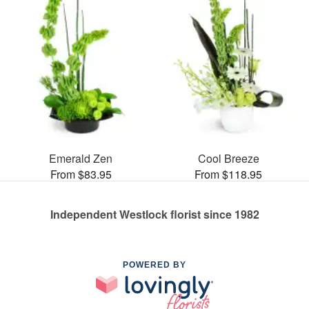
Emerald Zen
Cool Breeze
From $83.95
From $118.95
Independent Westlock florist since 1982
POWERED BY