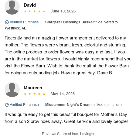
David
June 10, 2026
Verified Purchase
|
Stargazer Blessings Basket™
delivered to
Westlock, AB
Recently had an amazing flower arrangement delivered to my
mother. The flowers were vibrant, fresh, colorful and stunning.
The online process to order flowers was easy and fast. If you
are in the market for flowers, I would highly recommend that you
visit the Flower Barn. Wish to thank the staff at the Flower Barn
for doing an outstanding job. Have a great day. Dave B.
Maureen
May 14, 2026
Verified Purchase
|
Midsummer Night's Dream
picked up in store
It was quite easy to get this beautiful bouquet for Mother’s Day
from a son 2 provinces away. Great service and lovely people!
Reviews Sourced from Lovingly