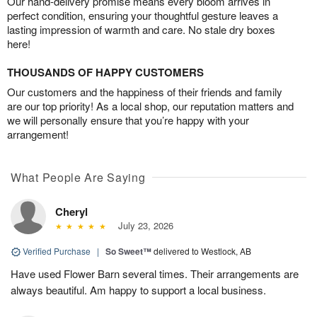
Our hand-delivery promise means every bloom arrives in
perfect condition, ensuring your thoughtful gesture leaves a
lasting impression of warmth and care. No stale dry boxes
here!
THOUSANDS OF HAPPY CUSTOMERS
Our customers and the happiness of their friends and family
are our top priority! As a local shop, our reputation matters and
we will personally ensure that you’re happy with your
arrangement!
What People Are Saying
Cheryl
July 23, 2026
Verified Purchase
|
So Sweet™
delivered to Westlock, AB
Have used Flower Barn several times. Their arrangements are
always beautiful. Am happy to support a local business.