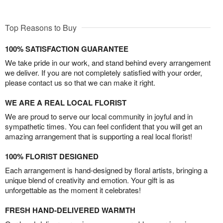
Top Reasons to Buy
100% SATISFACTION GUARANTEE
We take pride in our work, and stand behind every arrangement
we deliver. If you are not completely satisfied with your order,
please contact us so that we can make it right.
WE ARE A REAL LOCAL FLORIST
We are proud to serve our local community in joyful and in
sympathetic times. You can feel confident that you will get an
amazing arrangement that is supporting a real local florist!
100% FLORIST DESIGNED
Each arrangement is hand-designed by floral artists, bringing a
unique blend of creativity and emotion. Your gift is as
unforgettable as the moment it celebrates!
FRESH HAND-DELIVERED WARMTH