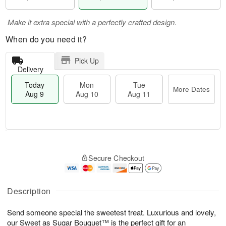
Make it extra special with a perfectly crafted design.
When do you need it?
Pick Up
Delivery
Today
Mon
Tue
More Dates
Aug 9
Aug 10
Aug 11
M
T
M
T
o
o
o
u
Secure Checkout
r
d
n
e
e
a
A
A
D
y
u
u
a
A
Description
g
g
t
u
1
1
e
g
0
1
Send someone special the sweetest treat. Luxurious and lovely,
s
9
our Sweet as Sugar Bouquet™ is the perfect gift for an