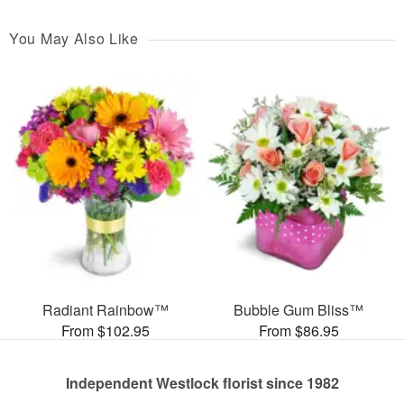
You May Also Like
Radiant Rainbow™
Bubble Gum Bliss™
From $102.95
From $86.95
Independent Westlock florist since 1982