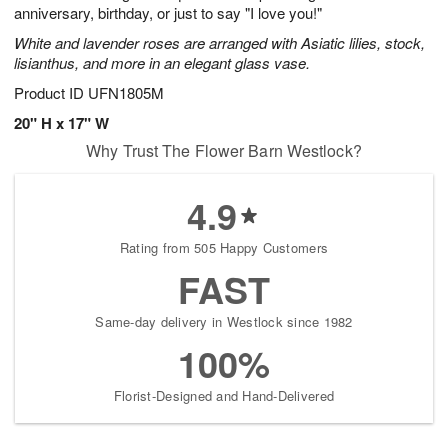
anniversary, birthday, or just to say "I love you!"
White and lavender roses are arranged with Asiatic lilies, stock,
lisianthus, and more in an elegant glass vase.
Product ID
UFN1805M
20" H x 17" W
Why Trust The Flower Barn Westlock?
4.9
Rating from 505 Happy Customers
FAST
Same-day delivery in Westlock since 1982
100%
Florist-Designed and Hand-Delivered