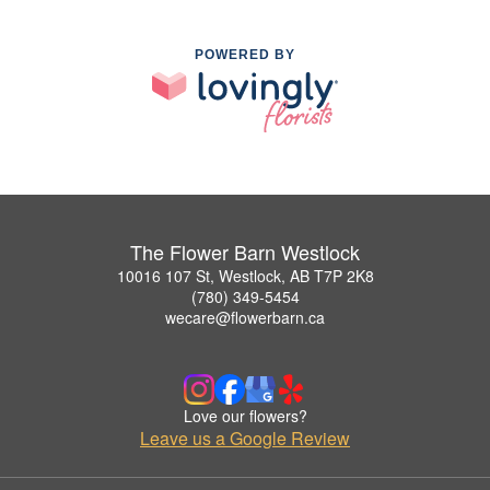
POWERED BY
The Flower Barn Westlock
10016 107 St, Westlock, AB T7P 2K8
(780) 349-5454
wecare@flowerbarn.ca
Love our flowers?
Leave us a Google Review