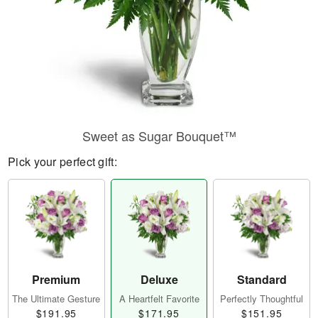
Sweet as Sugar Bouquet™
Pick your perfect gift:
Premium
Deluxe
Standard
The Ultimate Gesture
A Heartfelt Favorite
Perfectly Thoughtful
$191.95
$171.95
$151.95