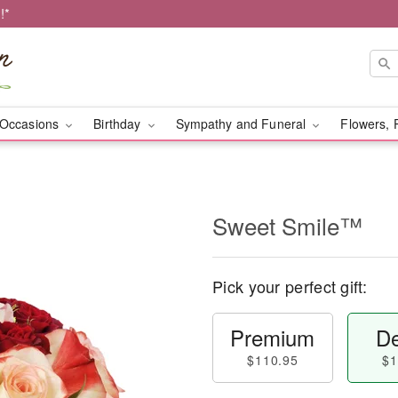
!*
Occasions
Birthday
Sympathy and Funeral
Flowers, 
Sweet Smile™
Pick your perfect gift:
Premium
De
$110.95
$1