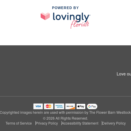
POWERED BY
Love ou
Copyrighted images herein are used with permission by The Flower Barn Westlock
© 2026 All Rights Reserved.
Terms of Service
Privacy Policy
Accessibility Statement
Delivery Policy