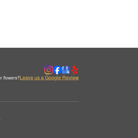
Leave us a Google Review
r flowers?
.