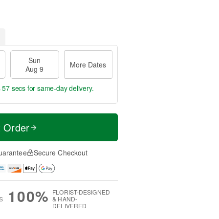
Sun
More Dates
Aug 9
s 57 secs
for same-day delivery.
t Order
uarantee
Secure Checkout
100%
FLORIST-DESIGNED
S
& HAND-
DELIVERED