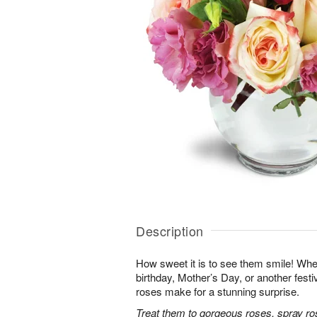
Description
How sweet it is to see them smile! Whet
birthday, Mother’s Day, or another festi
roses make for a stunning surprise.
Treat them to gorgeous roses, spray ro