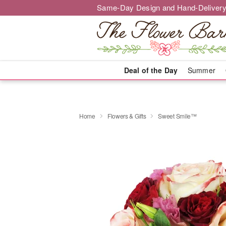
Same-Day Design and Hand-Delivery
Deal of the Day
Summer
Home
Flowers & Gifts
Sweet Smile™