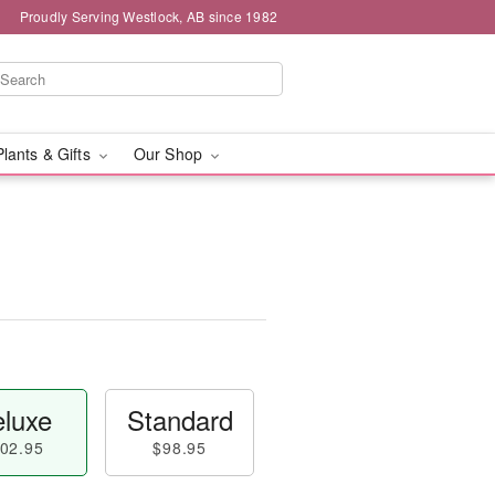
Proudly Serving Westlock, AB since 1982
Plants & Gifts
Our Shop
luxe
Standard
02.95
$98.95