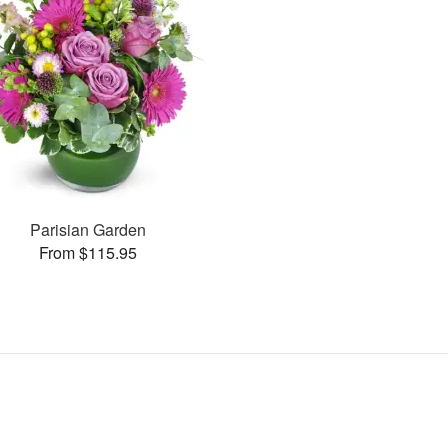
Parisian Garden
From $115.95