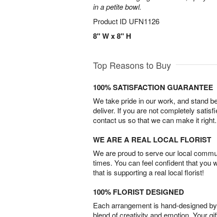
in a petite bowl.
Product ID
UFN1126
8" W x 8" H
Top Reasons to Buy
100% SATISFACTION GUARANTEE
We take pride in our work, and stand 
deliver. If you are not completely satisf
contact us so that we can make it right.
WE ARE A REAL LOCAL FLORIST
We are proud to serve our local commun
times. You can feel confident that you 
that is supporting a real local florist!
100% FLORIST DESIGNED
Each arrangement is hand-designed by fl
blend of creativity and emotion. Your gif