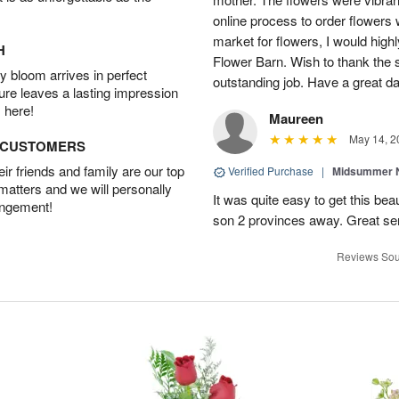
online process to order flowers 
market for flowers, I would high
H
Flower Barn. Wish to thank the s
 bloom arrives in perfect
outstanding job. Have a great d
ture leaves a lasting impression
 here!
Maureen
May 14, 2
D CUSTOMERS
r friends and family are our top
Verified Purchase
|
Midsummer N
 matters and we will personally
It was quite easy to get this be
angement!
son 2 provinces away. Great ser
Reviews Sou