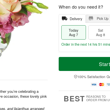
When do you need it?
Pick Up
Delivery
Today
Sat
Aug 7
Aug 8
Order in the next
14 hrs 51 min
T
M
o
S
S
o
Star
d
a
u
r
a
t
n
e
y
A
A
D
100% Satisfaction G
A
u
u
a
u
g
g
t
g
8
9
e
her you’re celebrating a
7
s
BEST
ve occasion, these lovely pink
REASONS TO
ORDER FROM U
ses, and lisianthus arranged