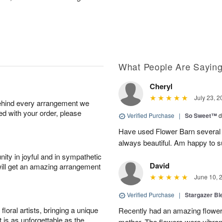
What People Are Sayin
Cheryl
July 23, 2
behind every arrangement we
ied with your order, please
Verified Purchase
|
So Sweet™
d
Have used Flower Barn several 
always beautiful. Am happy to s
ity in joyful and in sympathetic
David
will get an amazing arrangement
June 10, 
Verified Purchase
|
Stargazer B
oral artists, bringing a unique
Recently had an amazing flower
t is as unforgettable as the
mother. The flowers were vibrant