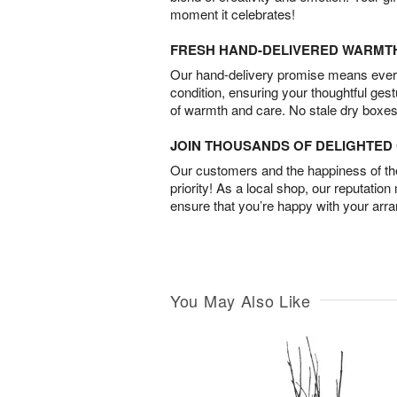
moment it celebrates!
FRESH HAND-DELIVERED WARMT
Our hand-delivery promise means every
condition, ensuring your thoughtful ges
of warmth and care. No stale dry boxes
JOIN THOUSANDS OF DELIGHTE
Our customers and the happiness of thei
priority! As a local shop, our reputation
ensure that you’re happy with your arr
You May Also Like