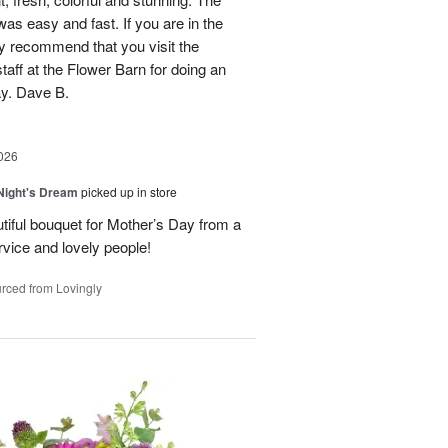
was easy and fast. If you are in the
ly recommend that you visit the
taff at the Flower Barn for doing an
ay. Dave B.
026
ight's Dream
picked up in store
autiful bouquet for Mother’s Day from a
vice and lovely people!
rced from Lovingly