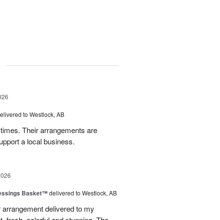
g
026
elivered to Westlock, AB
times. Their arrangements are
upport a local business.
2026
lessings Basket™
delivered to Westlock, AB
 arrangement delivered to my
, fresh, colorful and stunning. The