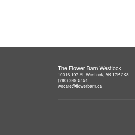
The Flower Barn Westlock
10016 107 St, Westlock, AB T7P 2K8
(780) 349-5454
wecare@flowerbarn.ca