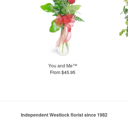
You and Me™
From $45.95
Independent Westlock florist since 1982