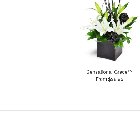
Sensational Grace™
From $98.95