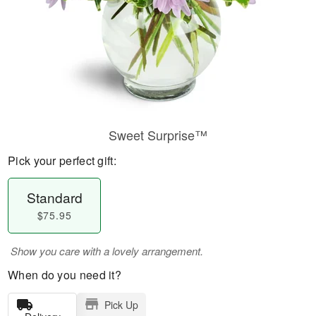
Sweet Surprise™
Pick your perfect gift:
Standard
$75.95
Show you care with a lovely arrangement.
When do you need it?
Pick Up