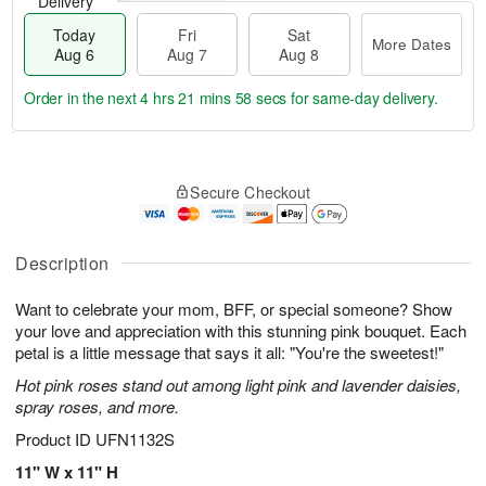
Delivery
Today
Fri
Sat
More Dates
Aug 6
Aug 7
Aug 8
Order in the next
4 hrs 21 mins 57 secs
for same-day delivery.
T
M
o
S
o
F
Secure Checkout
d
a
r
ri
a
t
e
A
y
A
D
u
A
u
a
Description
g
u
g
t
7
g
8
e
Want to celebrate your mom, BFF, or special someone? Show
6
s
your love and appreciation with this stunning pink bouquet. Each
petal is a little message that says it all: "You're the sweetest!"
Hot pink roses stand out among light pink and lavender daisies,
spray roses, and more.
Product ID
UFN1132S
11" W x 11" H