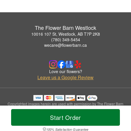
The Flower Barn Westlock
10016 107 St, Westlock, AB T7P 2K8
(780) 349-5454
wecare@flowerbarn.ca
Love our flowers?
Leave us a Google Review
Copyrighted images herein are used with permission by The Flower Barn
Westlock.
© 2026 All Rights Reserved.
Start Order
Terms of Service
Privacy Policy
Accessibility Statement
Delivery Policy
100% Satisfaction Guarantee