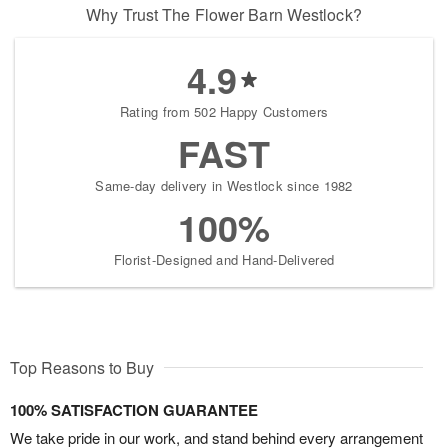
Why Trust The Flower Barn Westlock?
4.9
Rating from 502 Happy Customers
FAST
Same-day delivery in Westlock since 1982
100%
Florist-Designed and Hand-Delivered
Top Reasons to Buy
100% SATISFACTION GUARANTEE
We take pride in our work, and stand behind every arrangement