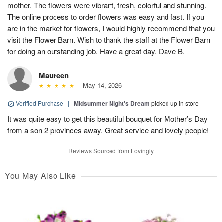
mother. The flowers were vibrant, fresh, colorful and stunning.
The online process to order flowers was easy and fast. If you
are in the market for flowers, I would highly recommend that you
visit the Flower Barn. Wish to thank the staff at the Flower Barn
for doing an outstanding job. Have a great day. Dave B.
Maureen
May 14, 2026
Verified Purchase
|
Midsummer Night's Dream
picked up in store
It was quite easy to get this beautiful bouquet for Mother’s Day
from a son 2 provinces away. Great service and lovely people!
Reviews Sourced from Lovingly
You May Also Like