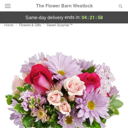
The Flower Barn Westlock
04
:
21
:
57
ends in:
same-day delivery
Home
Flowers & Gifts
Sweet Surprise™
Deal of the Day
Summer
Featured
Occasions
Birthday
Sympathy and Funeral
Flowers, Plants & Gifts
Our Shop