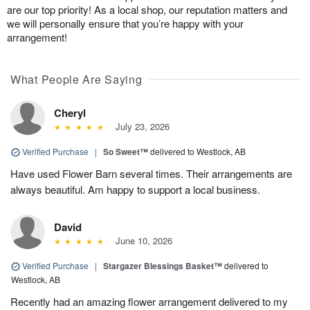
are our top priority! As a local shop, our reputation matters and
we will personally ensure that you’re happy with your
arrangement!
What People Are Saying
Cheryl
July 23, 2026
Verified Purchase
|
So Sweet™
delivered to Westlock, AB
Have used Flower Barn several times. Their arrangements are
always beautiful. Am happy to support a local business.
David
June 10, 2026
Verified Purchase
|
Stargazer Blessings Basket™
delivered to
Westlock, AB
Recently had an amazing flower arrangement delivered to my