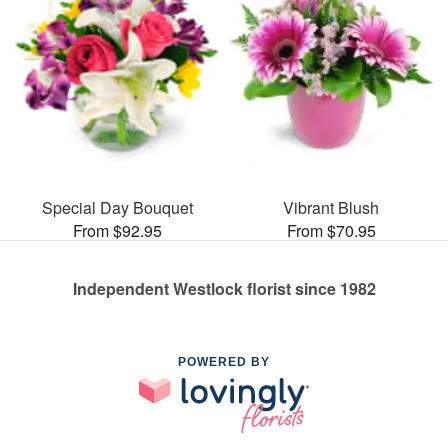
Special Day Bouquet
Vibrant Blush
From $92.95
From $70.95
Independent Westlock florist since 1982
POWERED BY