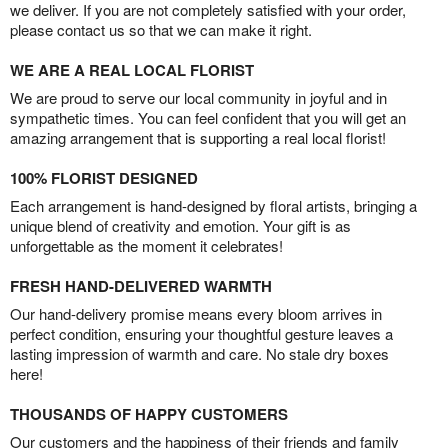
we deliver. If you are not completely satisfied with your order,
please contact us so that we can make it right.
WE ARE A REAL LOCAL FLORIST
We are proud to serve our local community in joyful and in
sympathetic times. You can feel confident that you will get an
amazing arrangement that is supporting a real local florist!
100% FLORIST DESIGNED
Each arrangement is hand-designed by floral artists, bringing a
unique blend of creativity and emotion. Your gift is as
unforgettable as the moment it celebrates!
FRESH HAND-DELIVERED WARMTH
Our hand-delivery promise means every bloom arrives in
perfect condition, ensuring your thoughtful gesture leaves a
lasting impression of warmth and care. No stale dry boxes
here!
THOUSANDS OF HAPPY CUSTOMERS
Our customers and the happiness of their friends and family