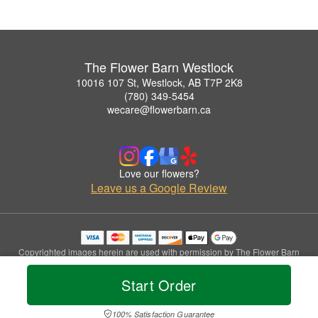
The Flower Barn Westlock
10016 107 St, Westlock, AB T7P 2K8
(780) 349-5454
wecare@flowerbarn.ca
Love our flowers?
Leave us a Google Review
Copyrighted images herein are used with permission by The Flower Barn
Westlock.
© 2026 All Rights Reserved.
Start Order
Terms of Service
Privacy Policy
Accessibility Statement
Delivery Policy
100% Satisfaction Guarantee