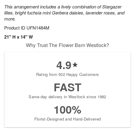
This arrangement includes a lively combination of Stargazer
lilies, bright fuchsia mini Gerbera daisies, lavender roses, and
more.
Product ID
UFN1484M
21" H x 14" W
Why Trust The Flower Barn Westlock?
4.9
Rating from 502 Happy Customers
FAST
Same-day delivery in Westlock since 1982
100%
Florist-Designed and Hand-Delivered