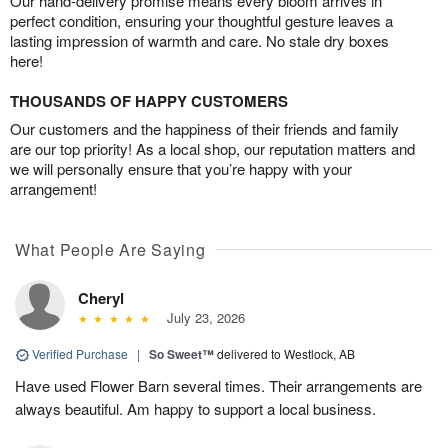
Our hand-delivery promise means every bloom arrives in
perfect condition, ensuring your thoughtful gesture leaves a
lasting impression of warmth and care. No stale dry boxes
here!
THOUSANDS OF HAPPY CUSTOMERS
Our customers and the happiness of their friends and family
are our top priority! As a local shop, our reputation matters and
we will personally ensure that you’re happy with your
arrangement!
What People Are Saying
Cheryl
July 23, 2026
Verified Purchase
|
So Sweet™
delivered to Westlock, AB
Have used Flower Barn several times. Their arrangements are
always beautiful. Am happy to support a local business.