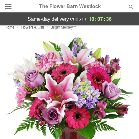
The Flower Barn Westlock
10
:
07
:
36
ends in:
same-day delivery
Home
Flowers & Gifts
Bright Medley™
Deal of the Day
Summer
Featured
Occasions
Birthday
Sympathy and Funeral
Flowers, Plants & Gifts
Our Shop