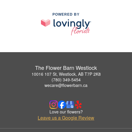
POWERED BY
The Flower Barn Westlock
10016 107 St, Westlock, AB T7P 2K8
(780) 349-5454
wecare@flowerbarn.ca
Love our flowers?
Leave us a Google Review