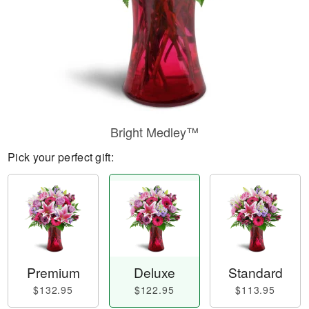
Bright Medley™
Pick your perfect gift:
Premium
Deluxe
Standard
$132.95
$122.95
$113.95