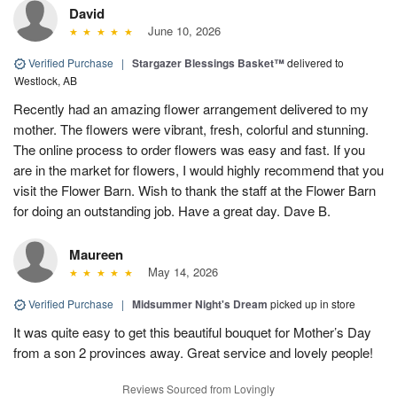
David
June 10, 2026
Verified Purchase
|
Stargazer Blessings Basket™
delivered to
Westlock, AB
Recently had an amazing flower arrangement delivered to my
mother. The flowers were vibrant, fresh, colorful and stunning.
The online process to order flowers was easy and fast. If you
are in the market for flowers, I would highly recommend that you
visit the Flower Barn. Wish to thank the staff at the Flower Barn
for doing an outstanding job. Have a great day. Dave B.
Maureen
May 14, 2026
Verified Purchase
|
Midsummer Night's Dream
picked up in store
It was quite easy to get this beautiful bouquet for Mother’s Day
from a son 2 provinces away. Great service and lovely people!
Reviews Sourced from Lovingly