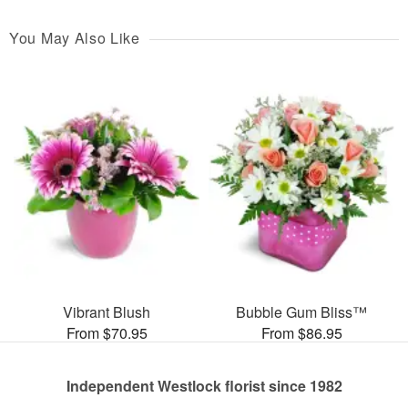
You May Also Like
Vibrant Blush
Bubble Gum Bliss™
From $70.95
From $86.95
Independent Westlock florist since 1982