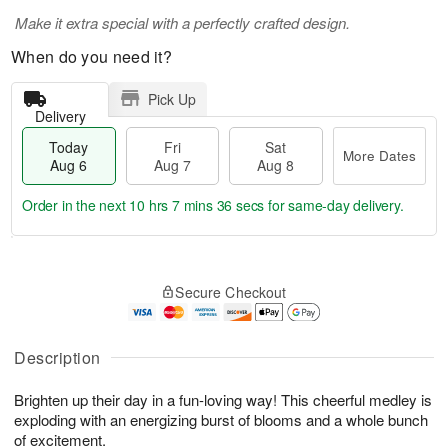
Make it extra special with a perfectly crafted design.
When do you need it?
Pick Up
Delivery
Today
Fri
Sat
More Dates
Aug 6
Aug 7
Aug 8
Order in the next
10 hrs 7 mins 36 secs
for same-day delivery.
T
M
o
S
o
F
Secure Checkout
d
a
r
ri
a
t
e
A
y
A
D
u
A
u
a
Description
g
u
g
t
7
g
8
e
Brighten up their day in a fun-loving way! This cheerful medley is
6
s
exploding with an energizing burst of blooms and a whole bunch
of excitement.