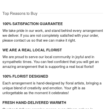
Top Reasons to Buy
100% SATISFACTION GUARANTEE
We take pride in our work, and stand behind every arrangement
we deliver. If you are not completely satisfied with your order,
please contact us so that we can make it right.
WE ARE A REAL LOCAL FLORIST
We are proud to serve our local community in joyful and in
sympathetic times. You can feel confident that you will get an
amazing arrangement that is supporting a real local florist!
100% FLORIST DESIGNED
Each arrangement is hand-designed by floral artists, bringing a
unique blend of creativity and emotion. Your gift is as
unforgettable as the moment it celebrates!
FRESH HAND-DELIVERED WARMTH