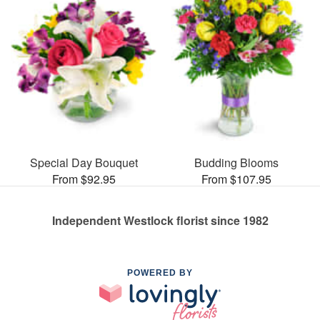
Special Day Bouquet
Budding Blooms
From $92.95
From $107.95
Independent Westlock florist since 1982
POWERED BY