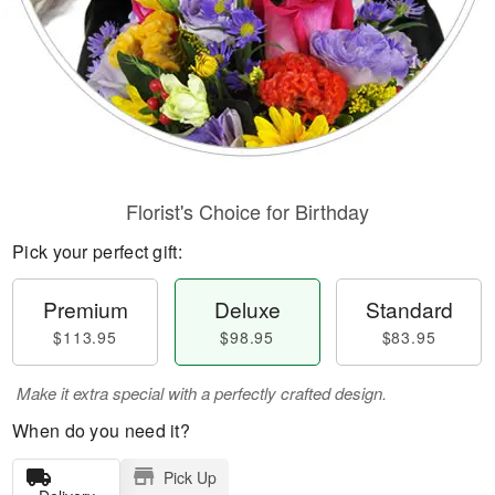
Florist's Choice for Birthday
Pick your perfect gift:
Premium
Deluxe
Standard
$113.95
$98.95
$83.95
Make it extra special with a perfectly crafted design.
When do you need it?
Pick Up