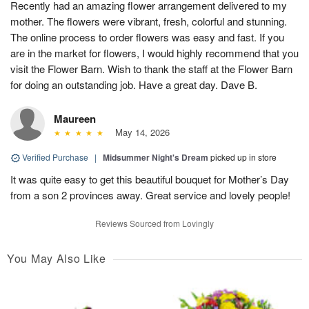
Recently had an amazing flower arrangement delivered to my
mother. The flowers were vibrant, fresh, colorful and stunning.
The online process to order flowers was easy and fast. If you
are in the market for flowers, I would highly recommend that you
visit the Flower Barn. Wish to thank the staff at the Flower Barn
for doing an outstanding job. Have a great day. Dave B.
Maureen
May 14, 2026
Verified Purchase
|
Midsummer Night's Dream
picked up in store
It was quite easy to get this beautiful bouquet for Mother’s Day
from a son 2 provinces away. Great service and lovely people!
Reviews Sourced from Lovingly
You May Also Like