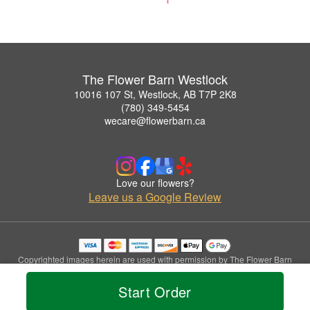
The Flower Barn Westlock
10016 107 St, Westlock, AB T7P 2K8
(780) 349-5454
wecare@flowerbarn.ca
Love our flowers?
Leave us a Google Review
Copyrighted images herein are used with permission by The Flower Barn
Westlock.
© 2026 All Rights Reserved.
Start Order
Terms of Service
Privacy Policy
Accessibility Statement
Delivery Policy