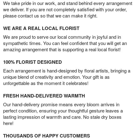
We take pride in our work, and stand behind every arrangement
we deliver. If you are not completely satisfied with your order,
please contact us so that we can make it right.
WE ARE A REAL LOCAL FLORIST
We are proud to serve our local community in joyful and in
sympathetic times. You can feel confident that you will get an
amazing arrangement that is supporting a real local florist!
100% FLORIST DESIGNED
Each arrangement is hand-designed by floral artists, bringing a
unique blend of creativity and emotion. Your gift is as
unforgettable as the moment it celebrates!
FRESH HAND-DELIVERED WARMTH
Our hand-delivery promise means every bloom arrives in
perfect condition, ensuring your thoughtful gesture leaves a
lasting impression of warmth and care. No stale dry boxes
here!
THOUSANDS OF HAPPY CUSTOMERS