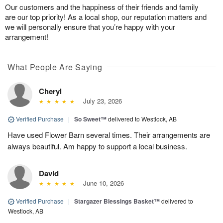
Our customers and the happiness of their friends and family
are our top priority! As a local shop, our reputation matters and
we will personally ensure that you’re happy with your
arrangement!
What People Are Saying
Cheryl
July 23, 2026
Verified Purchase
|
So Sweet™
delivered to Westlock, AB
Have used Flower Barn several times. Their arrangements are
always beautiful. Am happy to support a local business.
David
June 10, 2026
Verified Purchase
|
Stargazer Blessings Basket™
delivered to
Westlock, AB