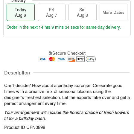
Delivery
Today
Fri
Sat
More Dates
Aug 6
Aug 7
Aug 8
Order in the next
14 hrs 9 mins 33 secs
for same-day delivery.
T
M
o
S
o
F
Secure Checkout
d
a
r
ri
a
t
e
A
y
A
D
u
A
u
a
Description
g
u
g
t
7
g
8
e
Can’t decide? How about a birthday surprise! Celebrate good
6
s
times with a creative mix of seasonal blooms using the
designer’s freshest selection. Let the experts take over and get a
perfect arrangement every time.
Your arrangement will include the florist's choice of fresh flowers
fit for a birthday bash.
Product ID
UFN0898