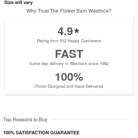
Size will vary
Why Trust The Flower Barn Westlock?
4.9
Rating from 502 Happy Customers
FAST
Same-day delivery in Westlock since 1982
100%
Florist-Designed and Hand-Delivered
Top Reasons to Buy
100% SATISFACTION GUARANTEE