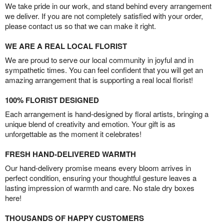
We take pride in our work, and stand behind every arrangement
we deliver. If you are not completely satisfied with your order,
please contact us so that we can make it right.
WE ARE A REAL LOCAL FLORIST
We are proud to serve our local community in joyful and in
sympathetic times. You can feel confident that you will get an
amazing arrangement that is supporting a real local florist!
100% FLORIST DESIGNED
Each arrangement is hand-designed by floral artists, bringing a
unique blend of creativity and emotion. Your gift is as
unforgettable as the moment it celebrates!
FRESH HAND-DELIVERED WARMTH
Our hand-delivery promise means every bloom arrives in
perfect condition, ensuring your thoughtful gesture leaves a
lasting impression of warmth and care. No stale dry boxes
here!
THOUSANDS OF HAPPY CUSTOMERS