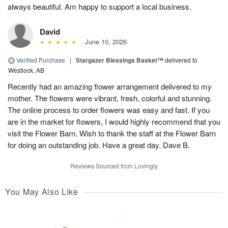
always beautiful. Am happy to support a local business.
David
June 10, 2026
Verified Purchase
|
Stargazer Blessings Basket™
delivered to
Westlock, AB
Recently had an amazing flower arrangement delivered to my
mother. The flowers were vibrant, fresh, colorful and stunning.
The online process to order flowers was easy and fast. If you
are in the market for flowers, I would highly recommend that you
visit the Flower Barn. Wish to thank the staff at the Flower Barn
for doing an outstanding job. Have a great day. Dave B.
Reviews Sourced from Lovingly
You May Also Like