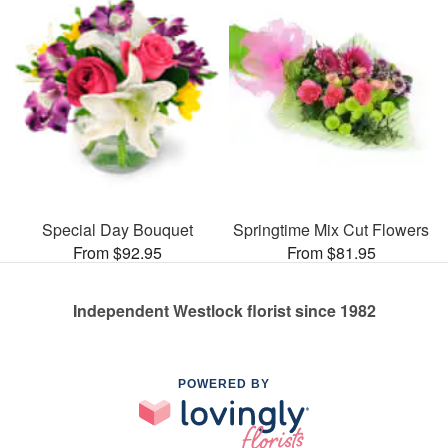
Special Day Bouquet
Springtime Mix Cut Flowers
From $92.95
From $81.95
Independent Westlock florist since 1982
POWERED BY