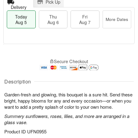
Pick Up
Delivery
Today
Thu
Fri
More Dates
Aug 5
Aug 6
Aug 7
M
T
T
o
o
F
Secure Checkout
h
r
d
ri
u
e
a
A
A
D
y
u
u
a
A
Description
g
g
t
u
7
6
e
g
Garden-fresh and glowing, this bouquet is a sure hit. Send these
s
5
bright, happy blooms for any and every occasion—or when you
want to add a pretty splash of color to your own home.
Summery sunflowers, roses, lilies, and more are arranged in a
glass vase.
Product ID
UFN0955