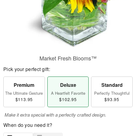
Market Fresh Blooms™
Pick your perfect gift:
Premium
Deluxe
Standard
The Ultimate Gesture
A Heartfelt Favorite
Perfectly Thoughtful
$113.95
$102.95
$93.95
Make it extra special with a perfectly crafted design.
When do you need it?