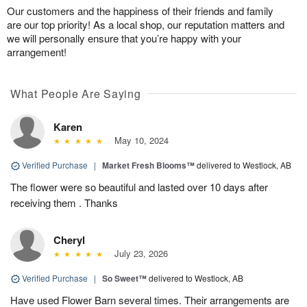
Our customers and the happiness of their friends and family
are our top priority! As a local shop, our reputation matters and
we will personally ensure that you’re happy with your
arrangement!
What People Are Saying
Karen
May 10, 2024
Verified Purchase
|
Market Fresh Blooms™
delivered to Westlock, AB
The flower were so beautiful and lasted over 10 days after
receiving them . Thanks
Cheryl
July 23, 2026
Verified Purchase
|
So Sweet™
delivered to Westlock, AB
Have used Flower Barn several times. Their arrangements are