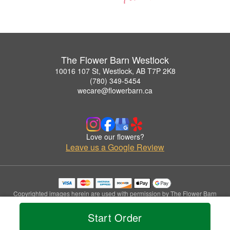
The Flower Barn Westlock
10016 107 St, Westlock, AB T7P 2K8
(780) 349-5454
wecare@flowerbarn.ca
Love our flowers?
Leave us a Google Review
Copyrighted images herein are used with permission by The Flower Barn
Westlock.
© 2026 All Rights Reserved.
Start Order
Terms of Service
Privacy Policy
Accessibility Statement
Delivery Policy