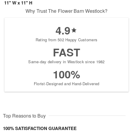
11" W x 11" H
Why Trust The Flower Barn Westlock?
4.9
Rating from 502 Happy Customers
FAST
Same-day delivery in Westlock since 1982
100%
Florist-Designed and Hand-Delivered
Top Reasons to Buy
100% SATISFACTION GUARANTEE