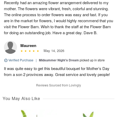
Recently had an amazing flower arrangement delivered to my
mother. The flowers were vibrant, fresh, colorful and stunning.
The online process to order flowers was easy and fast. If you
are in the market for flowers, I would highly recommend that you
visit the Flower Barn. Wish to thank the staff at the Flower Barn
for doing an outstanding job. Have a great day. Dave B.
Maureen
May 14, 2026
Verified Purchase
|
Midsummer Night's Dream
picked up in store
It was quite easy to get this beautiful bouquet for Mother’s Day
from a son 2 provinces away. Great service and lovely people!
Reviews Sourced from Lovingly
You May Also Like