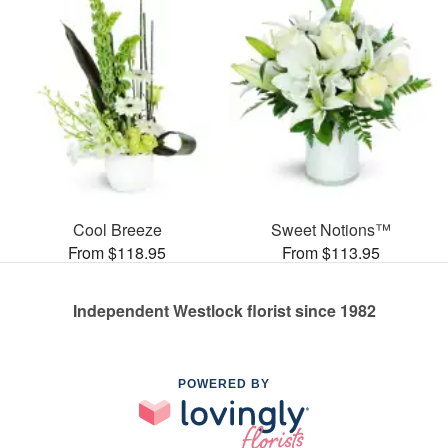
Cool Breeze
Sweet Notions™
From $118.95
From $113.95
Independent Westlock florist since 1982
POWERED BY