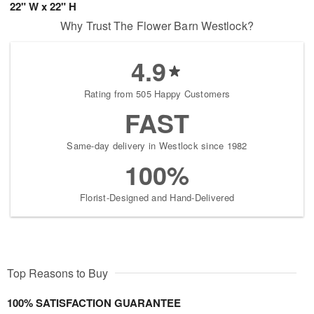
22" W x 22" H
Why Trust The Flower Barn Westlock?
4.9
Rating from 505 Happy Customers
FAST
Same-day delivery in Westlock since 1982
100%
Florist-Designed and Hand-Delivered
Top Reasons to Buy
100% SATISFACTION GUARANTEE