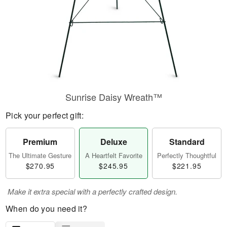
Sunrise Daisy Wreath™
Pick your perfect gift:
Premium
Deluxe
Standard
The Ultimate Gesture
A Heartfelt Favorite
Perfectly Thoughtful
$270.95
$245.95
$221.95
Make it extra special with a perfectly crafted design.
When do you need it?