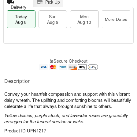
Pick Up
Delivery
Today
Sun
Mon
More Dates
Aug 8
Aug 9
Aug 10
M
T
M
S
o
o
o
Secure Checkout
u
r
d
n
n
e
a
A
A
D
y
u
u
a
A
Description
g
g
t
u
1
9
e
g
0
Convey your heartfelt compassion and support with this vibrant
s
8
daisy wreath. The uplifting and comforting blooms will beautifully
celebrate a life that always brought sunshine to others.
Yellow daisies, purple stock, and lavender roses are gracefully
arranged for the funeral service or wake.
Product ID
UFN1217