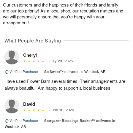
Our customers and the happiness of their friends and family
are our top priority! As a local shop, our reputation matters and
we will personally ensure that you’re happy with your
arrangement!
What People Are Saying
Cheryl
July 23, 2026
Verified Purchase
|
So Sweet™
delivered to Westlock, AB
Have used Flower Barn several times. Their arrangements are
always beautiful. Am happy to support a local business.
David
June 10, 2026
Verified Purchase
|
Stargazer Blessings Basket™
delivered to
Westlock, AB