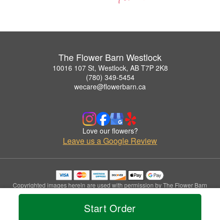
The Flower Barn Westlock
10016 107 St, Westlock, AB T7P 2K8
(780) 349-5454
wecare@flowerbarn.ca
Love our flowers?
Leave us a Google Review
Copyrighted images herein are used with permission by The Flower Barn
Westlock.
© 2026 All Rights Reserved.
Start Order
Terms of Service
Privacy Policy
Accessibility Statement
Delivery Policy