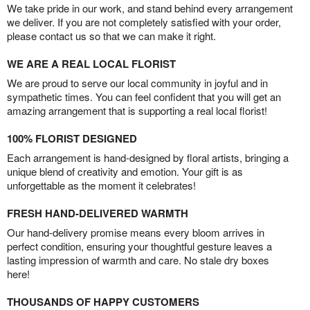
We take pride in our work, and stand behind every arrangement
we deliver. If you are not completely satisfied with your order,
please contact us so that we can make it right.
WE ARE A REAL LOCAL FLORIST
We are proud to serve our local community in joyful and in
sympathetic times. You can feel confident that you will get an
amazing arrangement that is supporting a real local florist!
100% FLORIST DESIGNED
Each arrangement is hand-designed by floral artists, bringing a
unique blend of creativity and emotion. Your gift is as
unforgettable as the moment it celebrates!
FRESH HAND-DELIVERED WARMTH
Our hand-delivery promise means every bloom arrives in
perfect condition, ensuring your thoughtful gesture leaves a
lasting impression of warmth and care. No stale dry boxes
here!
THOUSANDS OF HAPPY CUSTOMERS