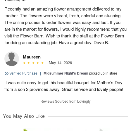
Recently had an amazing flower arrangement delivered to my
mother. The flowers were vibrant, fresh, colorful and stunning.
The online process to order flowers was easy and fast. If you
are in the market for flowers, I would highly recommend that you
visit the Flower Barn. Wish to thank the staff at the Flower Barn
for doing an outstanding job. Have a great day. Dave B.
Maureen
May 14, 2026
Verified Purchase
|
Midsummer Night's Dream
picked up in store
It was quite easy to get this beautiful bouquet for Mother’s Day
from a son 2 provinces away. Great service and lovely people!
Reviews Sourced from Lovingly
You May Also Like