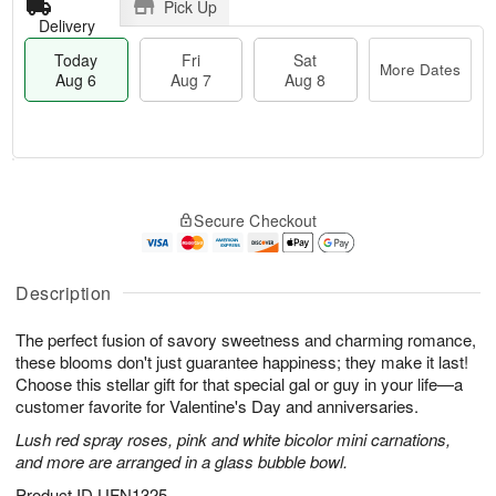
Pick Up
Delivery
Today
Fri
Sat
More Dates
Aug 6
Aug 7
Aug 8
M
T
S
o
o
F
Secure Checkout
a
r
d
ri
t
e
a
A
A
D
y
u
u
a
A
Description
g
g
t
u
7
8
e
g
The perfect fusion of savory sweetness and charming romance,
s
6
these blooms don't just guarantee happiness; they make it last!
Choose this stellar gift for that special gal or guy in your life—a
customer favorite for Valentine's Day and anniversaries.
Lush red spray roses, pink and white bicolor mini carnations,
and more are arranged in a glass bubble bowl.
Product ID
UFN1325