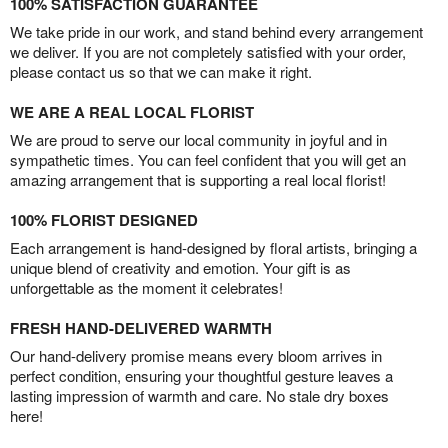
100% SATISFACTION GUARANTEE
We take pride in our work, and stand behind every arrangement
we deliver. If you are not completely satisfied with your order,
please contact us so that we can make it right.
WE ARE A REAL LOCAL FLORIST
We are proud to serve our local community in joyful and in
sympathetic times. You can feel confident that you will get an
amazing arrangement that is supporting a real local florist!
100% FLORIST DESIGNED
Each arrangement is hand-designed by floral artists, bringing a
unique blend of creativity and emotion. Your gift is as
unforgettable as the moment it celebrates!
FRESH HAND-DELIVERED WARMTH
Our hand-delivery promise means every bloom arrives in
perfect condition, ensuring your thoughtful gesture leaves a
lasting impression of warmth and care. No stale dry boxes
here!