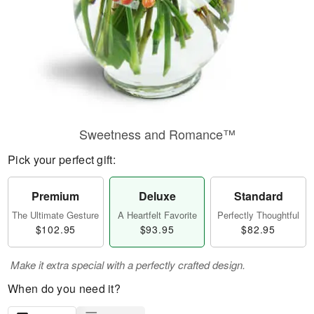
Sweetness and Romance™
Pick your perfect gift:
Premium
Deluxe
Standard
The Ultimate Gesture
A Heartfelt Favorite
Perfectly Thoughtful
$102.95
$93.95
$82.95
Make it extra special with a perfectly crafted design.
When do you need it?