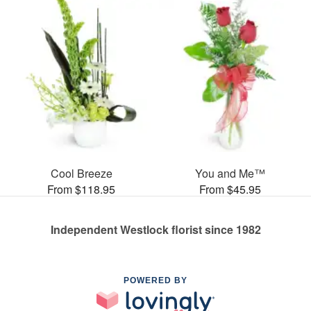
Cool Breeze
You and Me™
From $118.95
From $45.95
Independent Westlock florist since 1982
POWERED BY