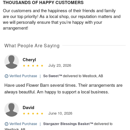
THOUSANDS OF HAPPY CUSTOMERS
Our customers and the happiness of their friends and family
are our top priority! As a local shop, our reputation matters and
we will personally ensure that you’re happy with your
arrangement!
What People Are Saying
Cheryl
July 23, 2026
Verified Purchase
|
So Sweet™
delivered to Westlock, AB
Have used Flower Barn several times. Their arrangements are
always beautiful. Am happy to support a local business.
David
June 10, 2026
Verified Purchase
|
Stargazer Blessings Basket™
delivered to
Westlock, AB