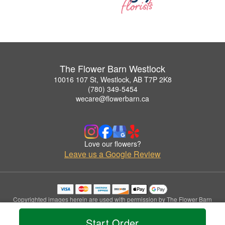
The Flower Barn Westlock
10016 107 St, Westlock, AB T7P 2K8
(780) 349-5454
wecare@flowerbarn.ca
Love our flowers?
Leave us a Google Review
Copyrighted images herein are used with permission by The Flower Barn
Westlock.
© 2026 All Rights Reserved.
Start Order