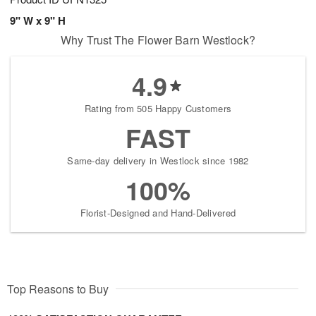
9" W x 9" H
Why Trust The Flower Barn Westlock?
4.9
Rating from 505 Happy Customers
FAST
Same-day delivery in Westlock since 1982
100%
Florist-Designed and Hand-Delivered
Top Reasons to Buy