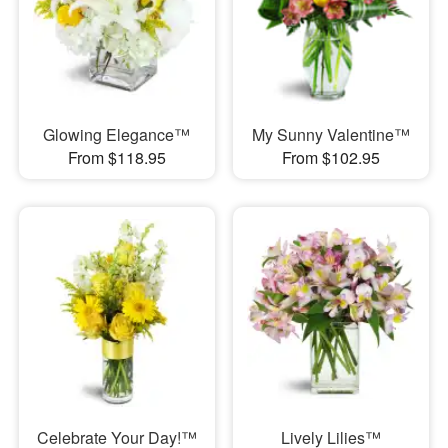
Glowing Elegance™
My Sunny Valentine™
From $118.95
From $102.95
Celebrate Your Day!™
Lively Lilies™