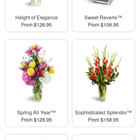
Height of Elegance
Sweet Reverie™
From $126.95
From $108.95
Spring All Year™
Sophisticated Splendor™
From $128.95
From $158.95