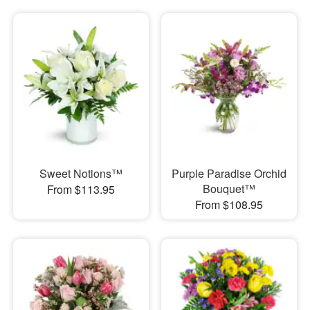
Sweet Notions™
Purple Paradise Orchid
Bouquet™
From $113.95
From $108.95