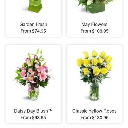
Garden Fresh
May Flowers
From $74.95
From $108.95
Daisy Day Blush™
Classic Yellow Roses
From $98.95
From $130.95