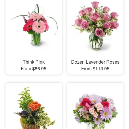
Think Pink
Dozen Lavender Roses
From $86.95
From $113.95