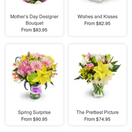
Mother’s Day Designer
Wishes and Kisses
Bouquet
From $82.95
From $83.95
Spring Surprise
The Prettiest Picture
From $90.95
From $74.95