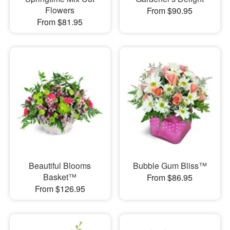
Flowers
From $90.95
From $81.95
Beautiful Blooms
Bubble Gum Bliss™
Basket™
From $86.95
From $126.95