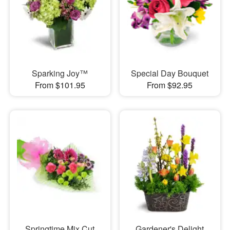
Sparking Joy™
Special Day Bouquet
From $101.95
From $92.95
Springtime Mix Cut
Gardener's Delight