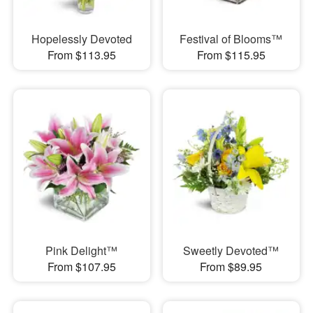
Hopelessly Devoted
Festival of Blooms™
From $113.95
From $115.95
Pink Delight™
Sweetly Devoted™
From $107.95
From $89.95