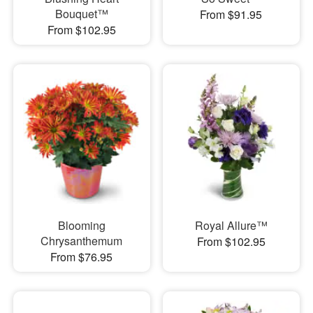
Bouquet™
From $91.95
From $102.95
Blooming
Royal Allure™
Chrysanthemum
From $102.95
From $76.95