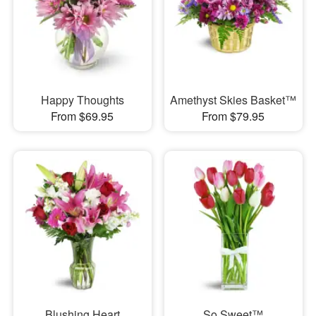
Happy Thoughts
Amethyst Skies Basket™
From $69.95
From $79.95
Blushing Heart
So Sweet™