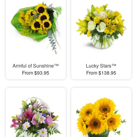
Armful of Sunshine™
Lucky Stars™
From $93.95
From $138.95