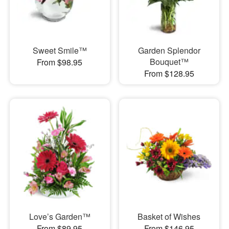
Sweet Smile™
Garden Splendor
Bouquet™
From $98.95
From $128.95
Love’s Garden™
Basket of Wishes
From $89.95
From $146.95