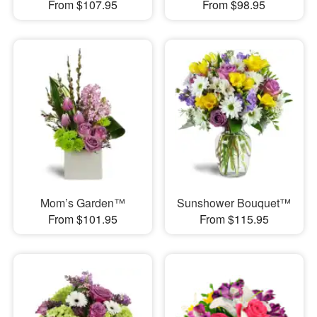
From $107.95
From $98.95
Mom’s Garden™
Sunshower Bouquet™
From $101.95
From $115.95