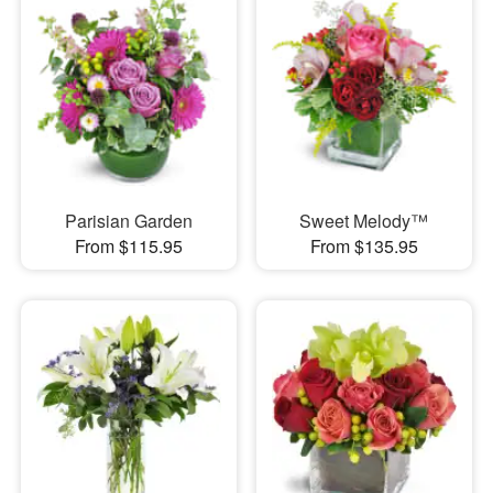
Parisian Garden
Sweet Melody™
From $115.95
From $135.95