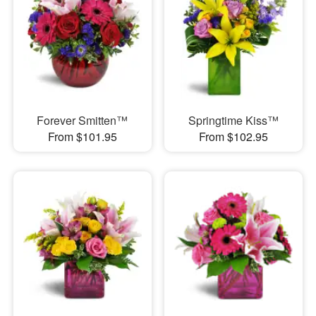
Forever Smitten™
Springtime Kiss™
From $101.95
From $102.95