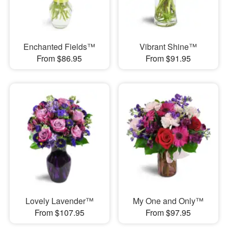
Enchanted Fields™
Vibrant Shine™
From $86.95
From $91.95
Lovely Lavender™
My One and Only™
From $107.95
From $97.95