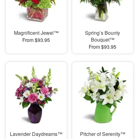
Magnificent Jewel™
Spring’s Bounty
Bouquet™
From $93.95
From $93.95
Lavender Daydreams™
Pitcher of Serenity™