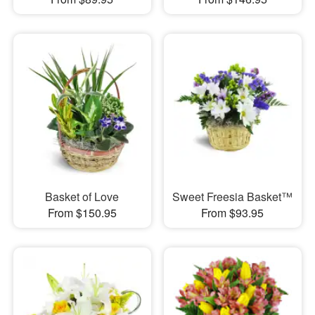
Basket of Love
Sweet Freesia Basket™
From $150.95
From $93.95