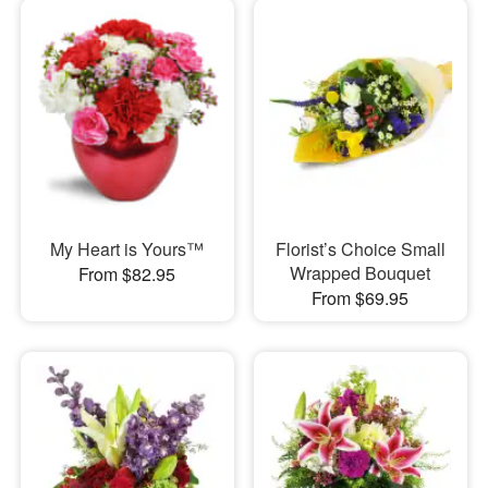
My Heart is Yours™
Florist’s Choice Small
Wrapped Bouquet
From $82.95
From $69.95