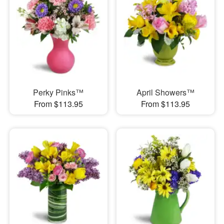
Perky Pinks™
April Showers™
From $113.95
From $113.95