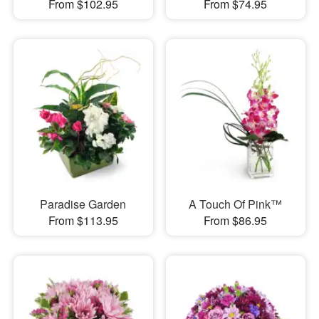
From $102.95
From $74.95
Paradise Garden
A Touch Of Pink™
From $113.95
From $86.95