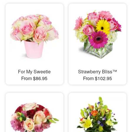
For My Sweetie
Strawberry Bliss™
From $86.95
From $102.95