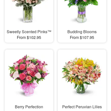
Sweetly Scented Pinks™
Budding Blooms
From $102.95
From $107.95
Berry Perfection
Perfect Peruvian Lilies