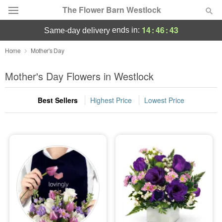
The Flower Barn Westlock
14
:
46
:
42
ends in:
same-day delivery
Deal of the Day
Home
Mother's Day
Summer
Mother's Day Flowers in Westlock
Featured
Best Sellers
Highest Price
Lowest Price
Occasions
Birthday
Sympathy and Funeral
Flowers, Plants & Gifts
Our Shop