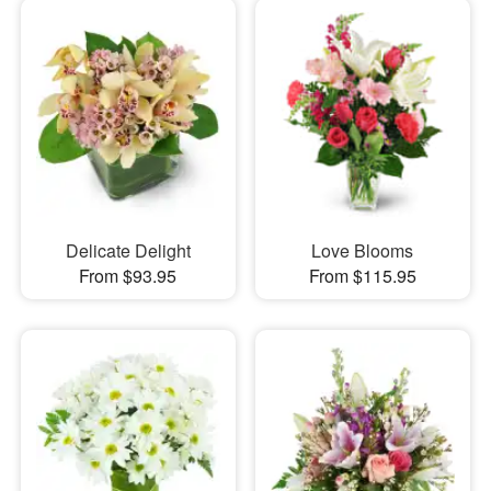
Delicate Delight
Love Blooms
From $93.95
From $115.95