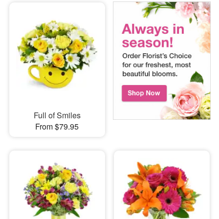
Full of Smiles
From $79.95