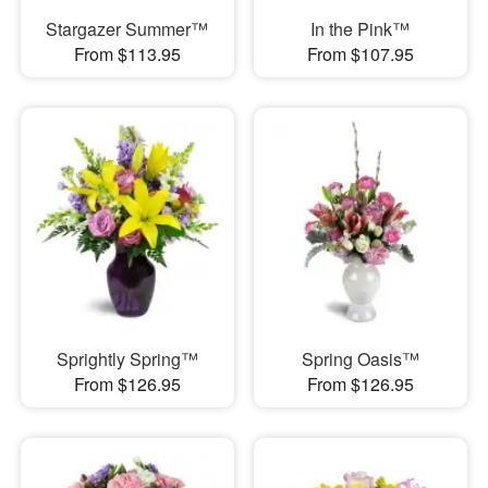
Stargazer Summer™
In the Pink™
From $113.95
From $107.95
Sprightly Spring™
Spring Oasis™
From $126.95
From $126.95