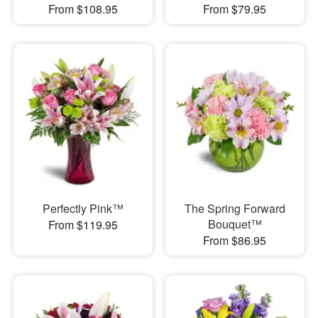
From $108.95
From $79.95
Perfectly Pink™
The Spring Forward
Bouquet™
From $119.95
From $86.95