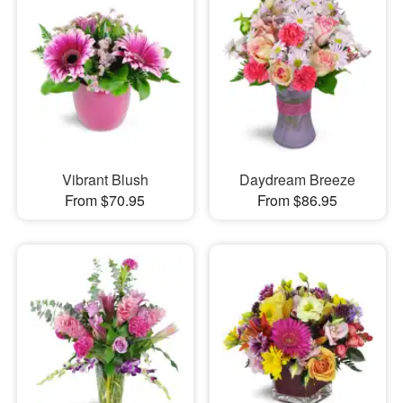
Vibrant Blush
Daydream Breeze
From $70.95
From $86.95