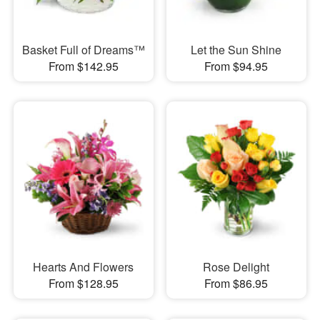
Basket Full of Dreams™
Let the Sun Shine
From $142.95
From $94.95
Hearts And Flowers
Rose Delight
From $128.95
From $86.95