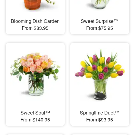
Blooming Dish Garden
Sweet Surprise™
From $83.95
From $75.95
Sweet Soul™
Springtime Duet™
From $140.95
From $93.95